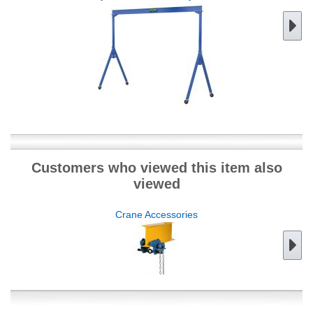
Customers who viewed this item also
viewed
Crane Accessories