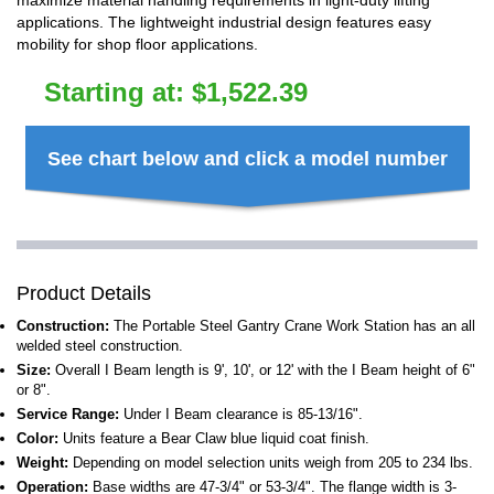
maximize material handling requirements in light-duty lifting
applications. The lightweight industrial design features easy
mobility for shop floor applications.
Starting at:
$
1,522.39
See chart below and click a model number
Product Details
Construction:
The Portable Steel Gantry Crane Work Station has an all
welded steel construction.
Size:
Overall I Beam length is 9', 10', or 12' with the I Beam height of 6"
or 8".
Service Range:
Under I Beam clearance is 85-13/16".
Color:
Units feature a Bear Claw blue liquid coat finish.
Weight:
Depending on model selection units weigh from 205 to 234 lbs.
Operation:
Base widths are 47-3/4" or 53-3/4". The flange width is 3-