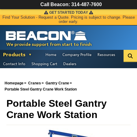
Call Beacon:
314-487-7600
GET STARTED TODAY
Find Your Solution - Request a Quote. Pricing is subject to change. Please
order early.
We provide support from start to finish
Products
Home
Company Profile
Resources
Contact Info
Shopping Cart
Dealers
Homepage
Cranes
Gantry Crane
Portable Steel Gantry Crane Work Station
Portable Steel Gantry
Crane Work Station