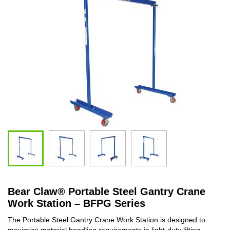
Bear Claw
®
Portable Steel Gantry Crane
Work Station – BFPG Series
The Portable Steel Gantry Crane Work Station is designed to