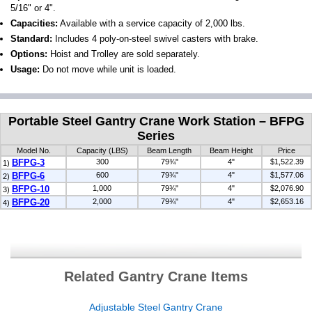
5/16" or 4".
Capacities:
Available with a service capacity of 2,000 lbs.
Standard:
Includes 4 poly-on-steel swivel casters with brake.
Options:
Hoist and Trolley are sold separately.
Usage:
Do not move while unit is loaded.
Portable Steel Gantry Crane Work Station – BFPG
Series
Model No.
Capacity (LBS)
Beam Length
Beam Height
Price
BFPG-3
300
79¾"
4"
$1,522.39
1)
BFPG-6
600
79¾"
4"
$1,577.06
2)
BFPG-10
1,000
79¾"
4"
$2,076.90
3)
BFPG-20
2,000
79¾"
4"
$2,653.16
4)
Related Gantry Crane Items
Adjustable Steel Gantry Crane