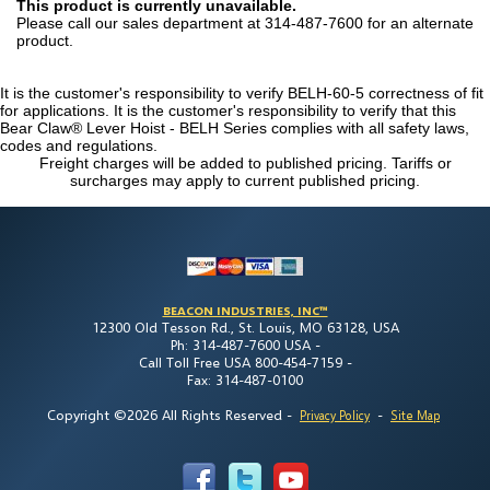
This product is currently unavailable.
Please call our sales department at 314-487-7600 for an alternate
product.
It is the customer's responsibility to verify BELH-60-5 correctness of fit
for applications. It is the customer's responsibility to verify that this
Bear Claw® Lever Hoist - BELH Series complies with all safety laws,
codes and regulations.
Freight charges will be added to published pricing. Tariffs or
surcharges may apply to current published pricing.
BEACON INDUSTRIES, INC™
12300 Old Tesson Rd., St. Louis, MO 63128, USA
Ph: 314-487-7600 USA -
Call Toll Free USA 800-454-7159 -
Fax: 314-487-0100
Copyright ©2026 All Rights Reserved
-
-
Privacy Policy
Site Map