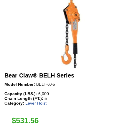
Bear Claw
®
BELH Series
Model Number:
BELH-60-5
Capacity (LBS.):
6,000
Chain Length (FT.):
5
Category:
Lever Hoist
$
531.56