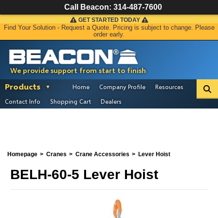
Call Beacon:
314-487-7600
GET STARTED TODAY
Find Your Solution - Request a Quote. Pricing is subject to change. Please
order early.
We provide support from start to finish
Products
Home
Company Profile
Resources
Contact Info
Shopping Cart
Dealers
Homepage
Cranes
Crane Accessories
Lever Hoist
BELH-60-5 Lever Hoist