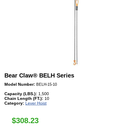
Bear Claw
®
BELH Series
Model Number:
BELH-15-10
Capacity (LBS.):
1,500
Chain Length (FT.):
10
Category:
Lever Hoist
$
308.23