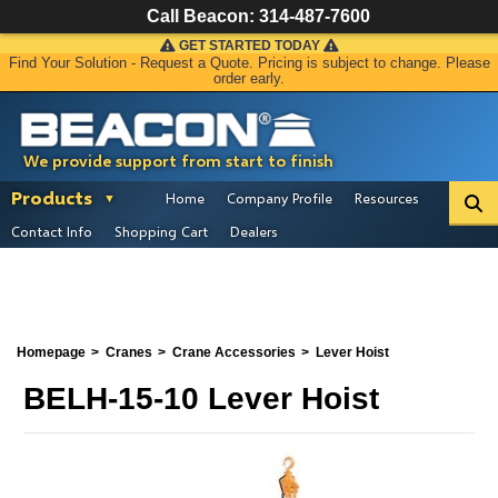
Call Beacon:
314-487-7600
GET STARTED TODAY
Find Your Solution - Request a Quote. Pricing is subject to change. Please
order early.
We provide support from start to finish
Products
Home
Company Profile
Resources
Contact Info
Shopping Cart
Dealers
Homepage
Cranes
Crane Accessories
Lever Hoist
BELH-15-10 Lever Hoist