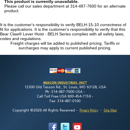
This product is currently unavailable.
Please call our sales department at 314-487-7600 for an alternate
product.
It is the customer's responsibility to verify BELH-15-10 correctness of
fit for applications. It is the customer's responsibility to verify that this
Bear Claw® Lever Hoist - BELH Series complies with all safety laws,
codes and regulations.
Freight charges will be added to published pricing. Tariffs or
surcharges may apply to current published pricing.
BEACON INDUSTRIES, INC™
12300 Old Tesson Rd., St. Louis, MO 63128, USA
Ph: 314-487-7600 USA -
Call Toll Free USA 800-454-7159 -
Fax: 314-487-0100
Copyright ©2026 All Rights Reserved
-
-
Privacy Policy
Site Map