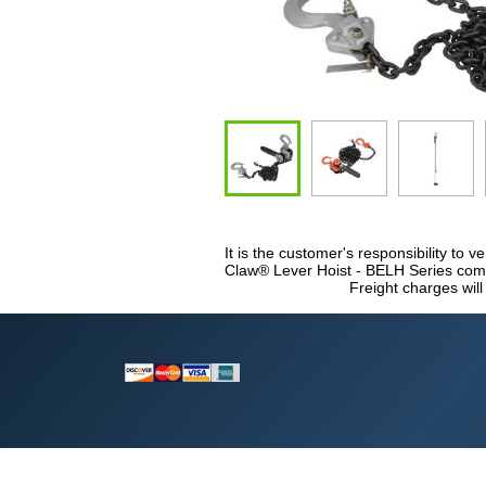
It is the customer's responsibility to ve
Claw® Lever Hoist - BELH Series compl
Freight charges will