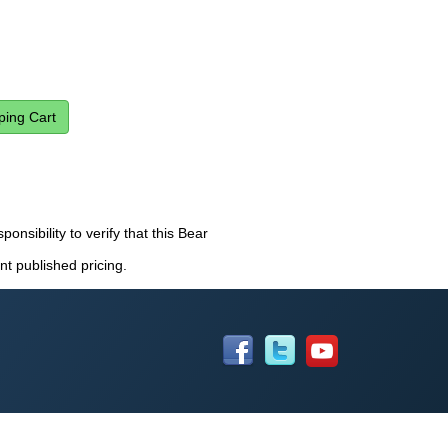
ponsibility to verify that this Bear
nt published pricing.