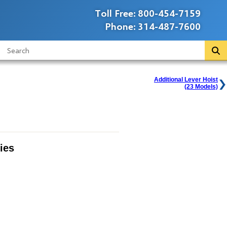
Toll Free:
800-454-7159
Phone:
314-487-7600
Additional Lever Hoist
(23 Models)
ies