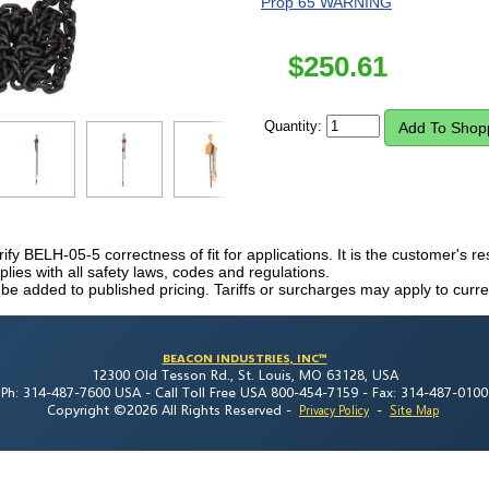
Prop 65 WARNING
$
250.61
Quantity:
rify BELH-05-5 correctness of fit for applications. It is the customer's res
ies with all safety laws, codes and regulations.
 be added to published pricing. Tariffs or surcharges may apply to curre
BEACON INDUSTRIES, INC™
12300 Old Tesson Rd., St. Louis, MO 63128, USA
Ph: 314-487-7600 USA -
Call Toll Free USA 800-454-7159 -
Fax: 314-487-0100
Copyright ©2026 All Rights Reserved
-
-
Privacy Policy
Site Map