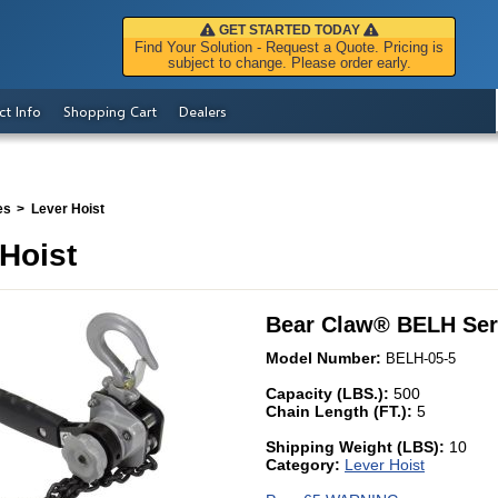
GET STARTED TODAY
Find Your Solution - Request a Quote. Pricing is
subject to change. Please order early.
ct Info
Shopping Cart
Dealers
es
Lever Hoist
Hoist
Bear Claw
®
BELH Ser
Model Number:
BELH-05-5
Capacity (LBS.):
500
Chain Length (FT.):
5
Shipping Weight (LBS):
10
Category:
Lever Hoist