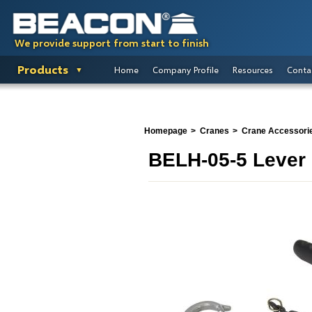
We provide support from start to finish
Products
Home
Company Profile
Resources
Conta
Homepage
Cranes
Crane Accessori
BELH-05-5 Lever 