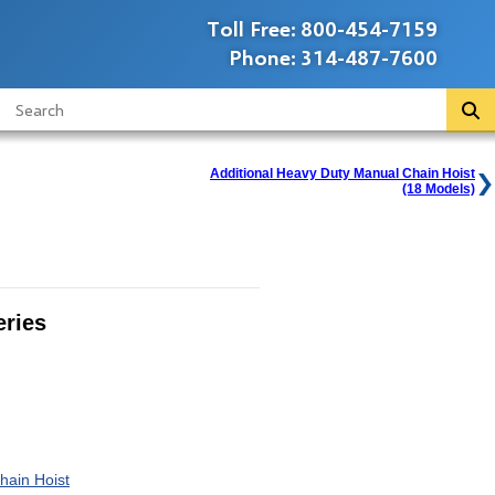
Toll Free:
800-454-7159
Phone:
314-487-7600
Additional Heavy Duty Manual Chain Hoist
(18 Models)
ries
hain Hoist