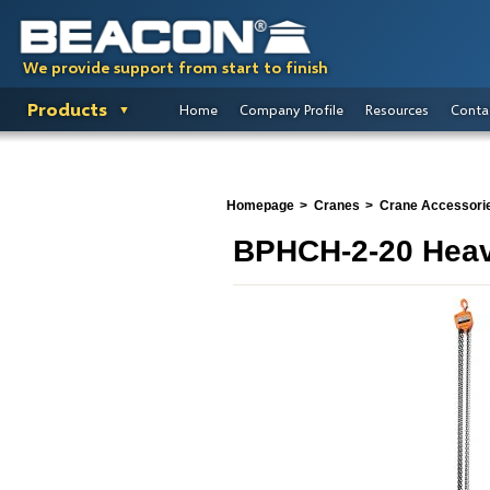
We provide support from start to finish
Products
Home
Company Profile
Resources
Conta
Homepage
Cranes
Crane Accessori
BPHCH-2-20 Heav