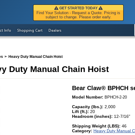
GET STARTED TODAY
Find Your Solution - Request a Quote. Pricing is
subject to change. Please order early.
ct Info
Shopping Cart
Dealers
es
Heavy Duty Manual Chain Hoist
y Duty Manual Chain Hoist
Bear Claw
®
BPHCH se
Model Number:
BPHCH-2-20
Capacity (lbs.):
2,000
Lift (ft.):
20
Headroom (inches):
12-7/16"
Shipping Weight (LBS):
46
Category:
Heavy Duty Manual C