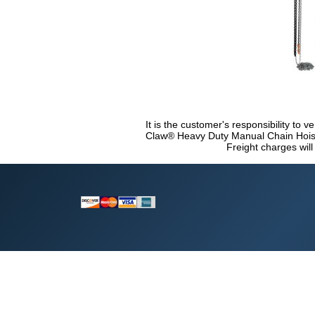
It is the customer's responsibility to v
Claw® Heavy Duty Manual Chain Hoist 
Freight charges will