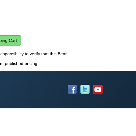
esponsibility to verify that this Bear
nt published pricing.