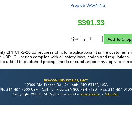
Prop 65 WARNING
$
391.33
Quantity:
erify BPHCH-2-20 correctness of fit for applications. It is the customer's r
- BPHCH series complies with all safety laws, codes and regulations.
 be added to published pricing. Tariffs or surcharges may apply to curre
BEACON INDUSTRIES, INC™
12300 Old Tesson Rd., St. Louis, MO 63128, USA
Ph: 314-487-7600 USA -
Call Toll Free USA 800-454-7159 -
Fax: 314-487-0100
Copyright ©2026 All Rights Reserved
-
-
Privacy Policy
Site Map