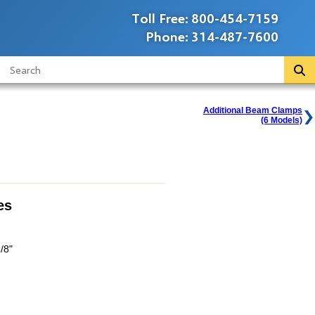
Toll Free:
800-454-7159
Phone:
314-487-7600
Additional Beam Clamps
(6 Models)
es
/8"