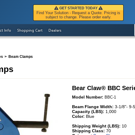
GET STARTED TODAY
Find Your Solution - Request a Quote. Pricing is
subject to change. Please order early.
ct Info
Shopping Cart
Dealers
es
Beam Clamps
mps
Bear Claw
®
BBC Seri
Model Number:
BBC-1
Beam Flange Width:
3-1/8"- 9-5
Capacity (LBS):
1,000
Color:
Blue
Shipping Weight (LBS):
10
Shipping Class:
70