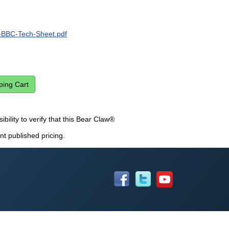
BBC-Tech-Sheet.pdf
sibility to verify that this Bear Claw®
nt published pricing.