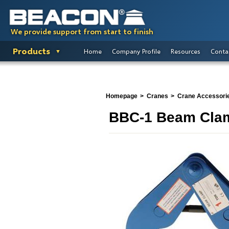
We provide support from start to finish
Products
Home
Company Profile
Resources
Conta
Homepage
Cranes
Crane Accessori
BBC-1 Beam Cla