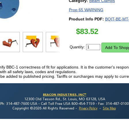
Category:
Beam Clamps
Prop 65 WARNING
Product Info PDF:
BQIT-BE-MT-
$
83.52
Quantity:
erify BBC-1 correctness of fit for applications. It is the customer's respon
h all safety laws, codes and regulations.
 be added to published pricing. Tariffs or surcharges may apply to curre
BEACON INDUSTRIES, INC™
12300 Old Tesson Rd., St. Louis, MO 63128, USA
Ph: 314-487-7600 USA -
Call Toll Free USA 800-454-7159 -
Fax: 314-487-0100
Copyright ©2026 All Rights Reserved
-
-
Privacy Policy
Site Map