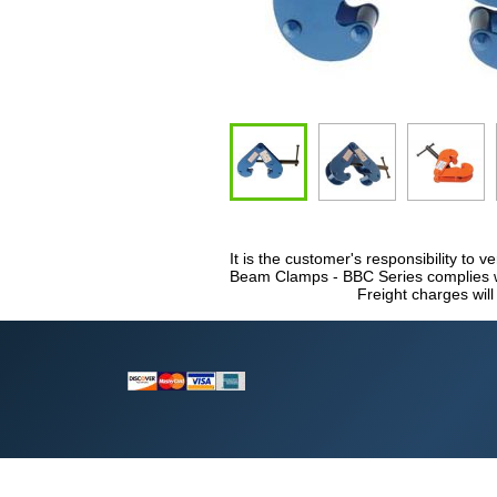
It is the customer's responsibility to v
Beam Clamps - BBC Series complies wit
Freight charges will