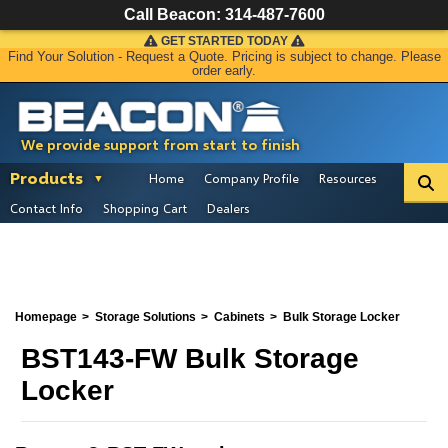
Call Beacon:
314-487-7600
GET STARTED TODAY
Find Your Solution - Request a Quote. Pricing is subject to change. Please
order early.
We provide support from start to finish
Products
Home
Company Profile
Resources
Contact Info
Shopping Cart
Dealers
Homepage
Storage Solutions
Cabinets
Bulk Storage Locker
BST143-FW Bulk Storage
Locker