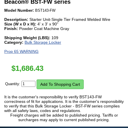
Beacon
®
BST-FW series
Model Number:
BST143-FW
Description:
Starter Unit-Single Tier Framed Welded Wire
Size (W x D x H):
4' x 3' x 90"
Finish:
Powder Coat Machine Gray
Shipping Weight (LBS):
109
Category:
Bulk Storage Locker
Prop 65 WARNING
$
1,686.43
Quantity:
It is the customer's responsibility to verify BST143-FW
correctness of fit for applications. It is the customer's responsibility
to verify that this Bulk Storage Locker - BST-FW series complies
with all safety laws, codes and regulations.
Freight charges will be added to published pricing. Tariffs or
surcharges may apply to current published pricing.