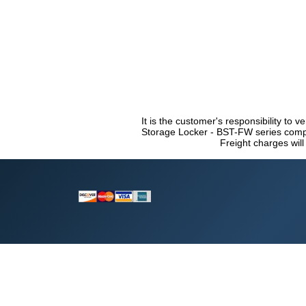
It is the customer's responsibility to v
Storage Locker - BST-FW series compli
Freight charges will