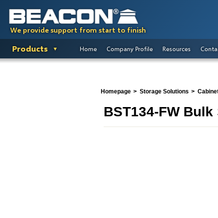
We provide support from start to finish
Products
Home
Company Profile
Resources
Conta
Homepage
Storage Solutions
Cabine
BST134-FW Bulk 