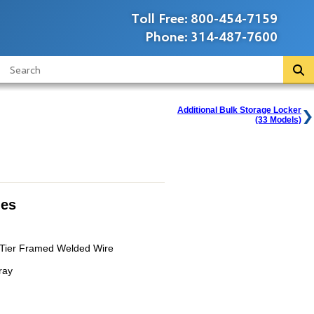
Toll Free:
800-454-7159
Phone:
314-487-7600
Additional Bulk Storage Locker
(33 Models)
ies
e Tier Framed Welded Wire
ray