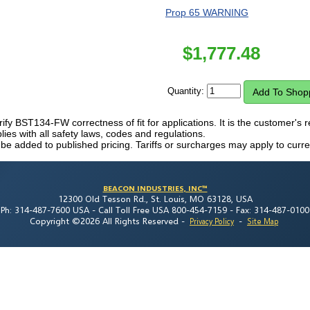
Prop 65 WARNING
$
1,777.48
Quantity:
erify BST134-FW correctness of fit for applications. It is the customer's re
es with all safety laws, codes and regulations.
 be added to published pricing. Tariffs or surcharges may apply to curre
BEACON INDUSTRIES, INC™
12300 Old Tesson Rd., St. Louis, MO 63128, USA
Ph: 314-487-7600 USA -
Call Toll Free USA 800-454-7159 -
Fax: 314-487-0100
Copyright ©2026 All Rights Reserved
-
-
Privacy Policy
Site Map