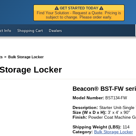
GET STARTED TODAY
Find Your Solution - Request a Quote. Pricing is
subject to change. Please order early.
ct Info
Shopping Cart
Dealers
ts
Bulk Storage Locker
Storage Locker
Beacon
®
BST-FW ser
Model Number:
BST134-FW
Description:
Starter Unit-Singl
Size (W x D x H):
3' x 4' x 90"
Finish:
Powder Coat Machine G
Shipping Weight (LBS):
114
Category:
Bulk Storage Locker