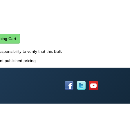
sponsibility to verify that this Bulk
nt published pricing.