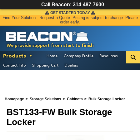
Call Beacon:
314-487-7600
GET STARTED TODAY
Find Your Solution - Request a Quote. Pricing is subject to change. Please
order early.
We provide support from start to finish
Products
Home
Company Profile
Resources
Contact Info
Shopping Cart
Dealers
Homepage
Storage Solutions
Cabinets
Bulk Storage Locker
BST133-FW Bulk Storage
Locker