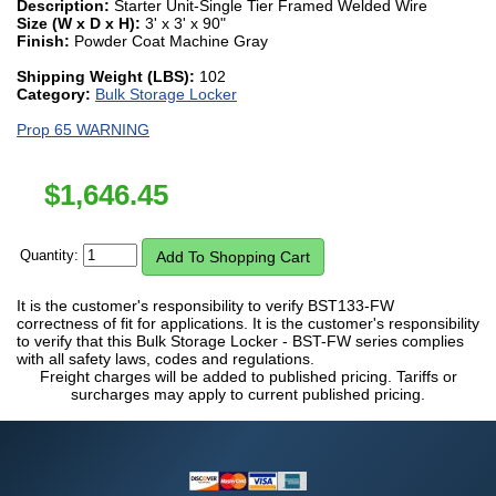
Description:
Starter Unit-Single Tier Framed Welded Wire
Size (W x D x H):
3' x 3' x 90"
Finish:
Powder Coat Machine Gray
Shipping Weight (LBS):
102
Category:
Bulk Storage Locker
Prop 65 WARNING
$
1,646.45
Quantity:
It is the customer's responsibility to verify BST133-FW
correctness of fit for applications. It is the customer's responsibility
to verify that this Bulk Storage Locker - BST-FW series complies
with all safety laws, codes and regulations.
Freight charges will be added to published pricing. Tariffs or
surcharges may apply to current published pricing.