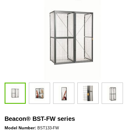
Beacon
®
BST-FW series
Model Number:
BST133-FW