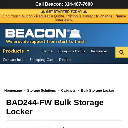
Call Beacon:
314-487-7600
GET STARTED TODAY
Find Your Solution - Request a Quote. Pricing is subject to change. Please
order early.
We provide support from start to finish
Products
Home
Company Profile
Resources
Contact Info
Shopping Cart
Dealers
Homepage
Storage Solutions
Cabinets
Bulk Storage Locker
BAD244-FW Bulk Storage
Locker