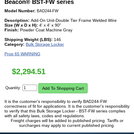
Beacon
®
BST-FW series
Model Number:
BAD244-FW
Description:
Add-On Unit-Double Tier Frame Welded Wire
Size (W x D x H):
4' x 4' x 90"
Finish:
Powder Coat Machine Gray
Shipping Weight (LBS):
146
Category:
Bulk Storage Locker
Prop 65 WARNING
$
2,294.51
Quantity:
It is the customer's responsibility to verify BAD244-FW
correctness of fit for applications. It is the customer's responsibility
to verify that this Bulk Storage Locker - BST-FW series complies
with all safety laws, codes and regulations.
Freight charges will be added to published pricing. Tariffs or
surcharges may apply to current published pricing.