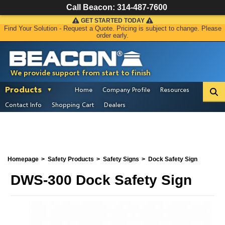
Call Beacon:
314-487-7600
GET STARTED TODAY
Find Your Solution - Request a Quote. Pricing is subject to change. Please
order early.
We provide support from start to finish
Products
Home
Company Profile
Resources
Contact Info
Shopping Cart
Dealers
Homepage
Safety Products
Safety Signs
Dock Safety Sign
DWS-300 Dock Safety Sign