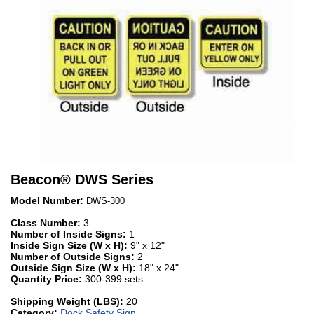
Beacon
®
DWS Series
Model Number:
DWS-300
Class Number:
3
Number of Inside Signs:
1
Inside Sign Size (W x H):
9" x 12"
Number of Outside Signs:
2
Outside Sign Size (W x H):
18" x 24"
Quantity Price:
300-399 sets
Shipping Weight (LBS):
20
Category:
Dock Safety Sign