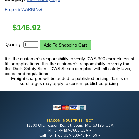
Prop 65 WARNING
$
146.92
Quantity:
It is the customer's responsibility to verify DWS-300 correctness of
fit for applications. It is the customer's responsibility to verify that
this Dock Safety Sign - DWS Series complies with all safety laws,
codes and regulations.
Freight charges will be added to published pricing. Tariffs or
surcharges may apply to current published pricing.
BEACON INDUSTRIES, INC™
12300 Old Tesson Rd., St. Louis, MO 63128, USA
Ph: 314-487-7600 USA -
Call Toll Free USA 800-454-7159 -