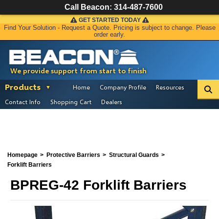
Call Beacon:
314-487-7600
GET STARTED TODAY
Find Your Solution - Request a Quote. Pricing is subject to change. Please
order early.
We provide support from start to finish
Products
Home
Company Profile
Resources
Contact Info
Shopping Cart
Dealers
Homepage
Protective Barriers
Structural Guards
Forklift Barriers
BPREG-42 Forklift Barriers