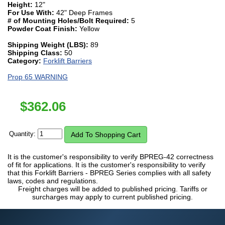
Height:
12"
For Use With:
42" Deep Frames
# of Mounting Holes/Bolt Required:
5
Powder Coat Finish:
Yellow
Shipping Weight (LBS):
89
Shipping Class:
50
Category:
Forklift Barriers
Prop 65 WARNING
$
362.06
Quantity:
It is the customer's responsibility to verify BPREG-42 correctness
of fit for applications. It is the customer's responsibility to verify
that this Forklift Barriers - BPREG Series complies with all safety
laws, codes and regulations.
Freight charges will be added to published pricing. Tariffs or
surcharges may apply to current published pricing.