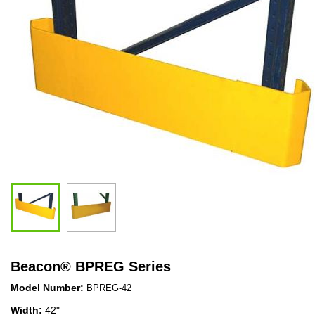
Beacon
®
BPREG Series
Model Number:
BPREG-42
Width:
42"