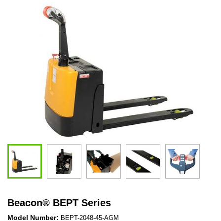
Beacon
®
BEPT Series
Model Number:
BEPT-2048-45-AGM