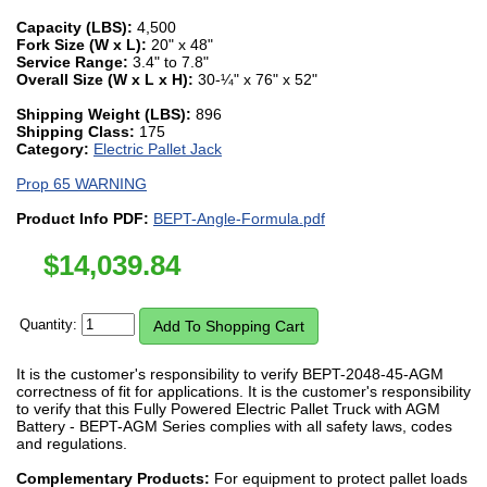
Capacity (LBS):
4,500
Fork Size (W x L):
20" x 48"
Service Range:
3.4" to 7.8"
Overall Size (W x L x H):
30-¼" x 76" x 52"
Shipping Weight (LBS):
896
Shipping Class:
175
Category:
Electric Pallet Jack
Prop 65 WARNING
Product Info PDF:
BEPT-Angle-Formula.pdf
$
14,039.84
Quantity:
It is the customer's responsibility to verify BEPT-2048-45-AGM
correctness of fit for applications. It is the customer's responsibility
to verify that this Fully Powered Electric Pallet Truck with AGM
Battery - BEPT-AGM Series complies with all safety laws, codes
and regulations.
Complementary Products:
For equipment to protect pallet loads