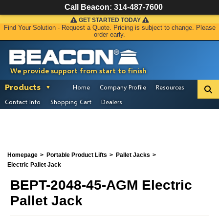
Call Beacon:
314-487-7600
GET STARTED TODAY
Find Your Solution - Request a Quote. Pricing is subject to change. Please
order early.
We provide support from start to finish
Products
Home
Company Profile
Resources
Contact Info
Shopping Cart
Dealers
Homepage
Portable Product Lifts
Pallet Jacks
Electric Pallet Jack
BEPT-2048-45-AGM Electric
Pallet Jack