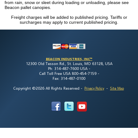
from rain, snow or sleet during loading or unloading, please see
Beacon pallet canopies.
Freight charges will be added to published pricing. Tariffs or
surcharges may apply to current published pricing.
BEACON INDUSTRIES, INC™
12300 Old Tesson Rd., St. Louis, MO 63128, USA
Ph: 314-487-7600 USA -
Call Toll Free USA 800-454-7159 -
Fax: 314-487-0100
Copyright ©2026 All Rights Reserved
-
-
Privacy Policy
Site Map