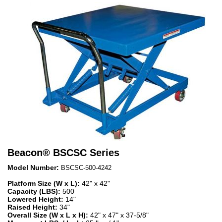
Beacon
®
BSCSC Series
Model Number:
BSCSC-500-4242
Platform Size (W x L):
42" x 42"
Capacity (LBS):
500
Lowered Height:
14"
Raised Height:
34"
Overall Size (W x L x H):
42" x 47" x 37-5/8"