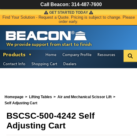
Call Beacon:
314-487-7600
GET STARTED TODAY
Find Your Solution - Request a Quote. Pricing is subject to change. Please
order early.
We provide support from start to finish
Products
Home
Company Profile
Resources
Contact Info
Shopping Cart
Dealers
Homepage
Lifting Tables
Air and Mechanical Scissor Lift
Self Adjusting Cart
BSCSC-500-4242 Self
Adjusting Cart