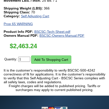
Movement LBS. / Inch:
25 lbs. / 1"
Shipping Weight (LBS):
366
Shipping Class:
70
Category:
Self Adjusting Cart
Prop 65 WARNING
Product Info PDF:
BSCSC-Tech-Sheet.pdf
Owners Manual PDF:
BSCSC-Owners-Manual.PDF
$
2,463.24
Quantity:
It is the customer's responsibility to verify BSCSC-500-4242
correctness of fit for applications. It is the customer's responsibility
to verify that this Self Adjusting Cart - BSCSC Series complies with
all safety laws, codes and regulations.
Freight charges will be added to published pricing. Tariffs or
surcharges may apply to current published pricing.