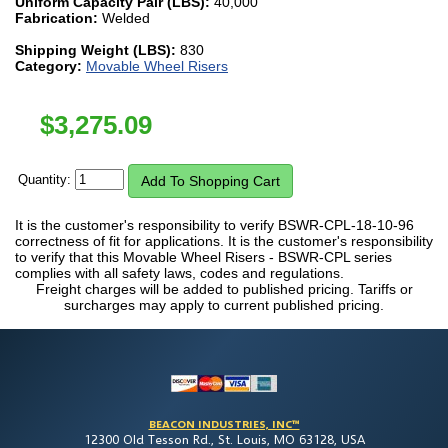
Uniform Capacity Pair (LBS):
40,000
Fabrication:
Welded
Shipping Weight (LBS):
830
Category:
Movable Wheel Risers
$
3,275.09
Quantity:
It is the customer's responsibility to verify BSWR-CPL-18-10-96
correctness of fit for applications. It is the customer's responsibility
to verify that this Movable Wheel Risers - BSWR-CPL series
complies with all safety laws, codes and regulations.
Freight charges will be added to published pricing. Tariffs or
surcharges may apply to current published pricing.
BEACON INDUSTRIES, INC™
12300 Old Tesson Rd., St. Louis, MO 63128, USA