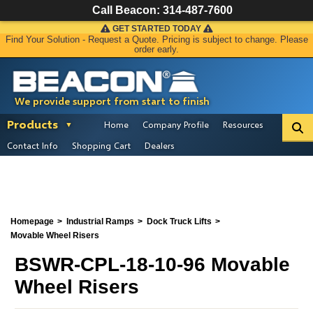
Call Beacon:
314-487-7600
GET STARTED TODAY
Find Your Solution - Request a Quote. Pricing is subject to change. Please
order early.
We provide support from start to finish
Products
Home
Company Profile
Resources
Contact Info
Shopping Cart
Dealers
Homepage
Industrial Ramps
Dock Truck Lifts
Movable Wheel Risers
BSWR-CPL-18-10-96 Movable
Wheel Risers