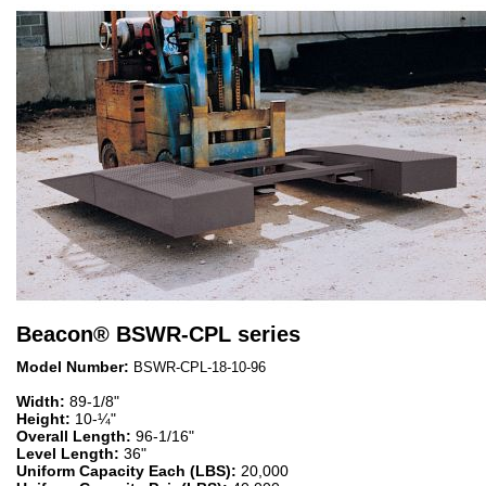
Beacon
®
BSWR-CPL series
Model Number:
BSWR-CPL-18-10-96
Width:
89-1/8"
Height:
10-¼"
Overall Length:
96-1/16"
Level Length:
36"
Uniform Capacity Each (LBS):
20,000