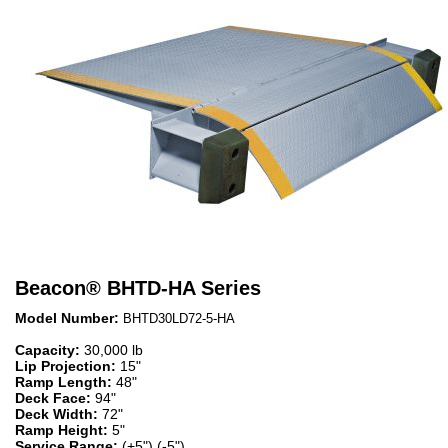
Beacon
®
BHTD-HA Series
Model Number:
BHTD30LD72-5-HA
Capacity:
30,000 lb
Lip Projection:
15"
Ramp Length:
48"
Deck Face:
94"
Deck Width:
72"
Ramp Height:
5"
Service Range:
(+5") (-5")