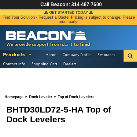
Call Beacon:
314-487-7600
GET STARTED TODAY
Find Your Solution - Request a Quote. Pricing is subject to change. Please
order early.
We provide support from start to finish
Products
Home
Company Profile
Resources
Contact Info
Shopping Cart
Dealers
Homepage
Dock Leveler
Top of Dock Levelers
BHTD30LD72-5-HA Top of
Dock Levelers