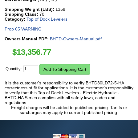
Shipping Weight (LBS):
1358
Shipping Class:
70
Category:
Top of Dock Levelers
Prop 65 WARNING
Owners Manual PDF:
BHTD-Owners-Manual.pdf
$
13,356.77
Quantity:
It is the customer's responsibility to verify BHTD30LD72-5-HA
correctness of fit for applications. It is the customer's responsibility
to verify that this Top of Dock Levelers - Electric Hydraulic -
BHTD-HA Series complies with all safety laws, codes and
regulations.
Freight charges will be added to published pricing. Tariffs or
surcharges may apply to current published pricing.