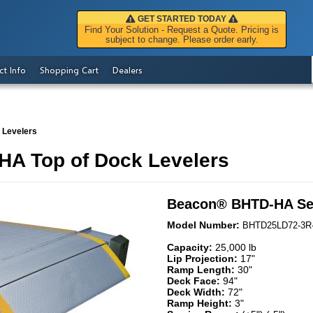
GET STARTED TODAY
Find Your Solution - Request a Quote. Pricing is
subject to change. Please order early.
ct Info
Shopping Cart
Dealers
 Levelers
A Top of Dock Levelers
Beacon
®
BHTD-HA Se
Model Number:
BHTD25LD72-3R
Capacity:
25,000 lb
Lip Projection:
17"
Ramp Length:
30"
Deck Face:
94"
Deck Width:
72"
Ramp Height:
3"