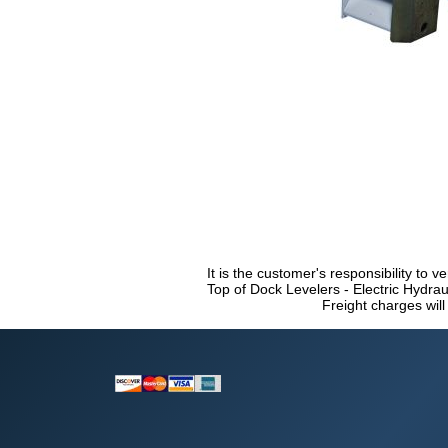
It is the customer's responsibility to v
Top of Dock Levelers - Electric Hydrau
Freight charges will