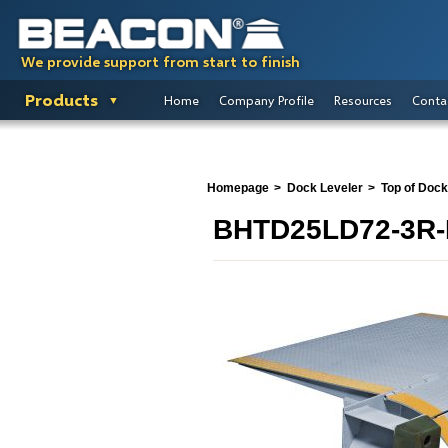
We provide support from start to finish
Products
Home
Company Profile
Resources
Conta
Homepage
Dock Leveler
Top of Dock
BHTD25LD72-3R-H