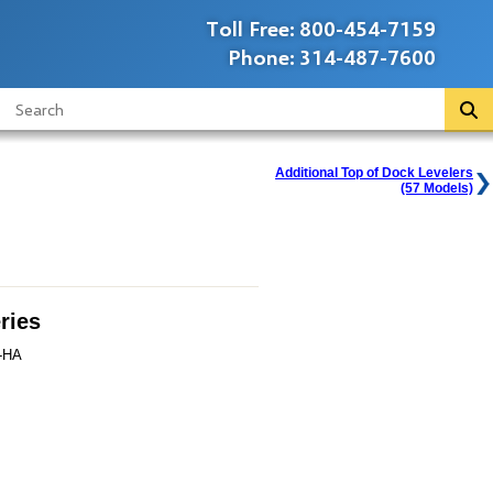
Toll Free:
800-454-7159
Phone:
314-487-7600
Additional Top of Dock Levelers
(57 Models)
ries
-HA