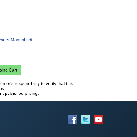
ers-Manual.pdf
mer's responsibility to verify that this
ns.
nt published pricing.