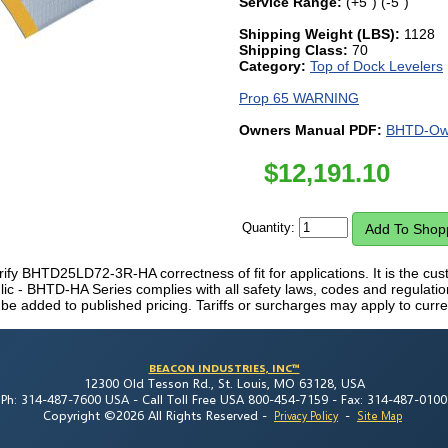
Service Range:
(+5") (-5")
Shipping Weight (LBS):
1128
Shipping Class:
70
Category:
Top of Dock Levelers
Prop 65 WARNING
Owners Manual PDF:
BHTD-Own
$
12,191.10
Quantity:
erify BHTD25LD72-3R-HA correctness of fit for applications. It is the custo
lic - BHTD-HA Series complies with all safety laws, codes and regulatio
 be added to published pricing. Tariffs or surcharges may apply to curre
BEACON INDUSTRIES, INC™
12300 Old Tesson Rd., St. Louis, MO 63128, USA
Ph: 314-487-7600 USA -
Call Toll Free USA 800-454-7159 -
Fax: 314-487-0100
Copyright ©2026 All Rights Reserved
-
-
Privacy Policy
Site Map