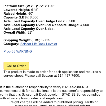
Platform Size (W x L):
72" x 120"
Lowered Height:
6-½"
Raised Height:
60"
Capacity (LBS):
8,000
Axle Load Capacity Over Bridge Ends:
6,500
Axle Load Capacity Over End Opposite Bridge:
4,000
Axle Load Capacity Over Sides:
-
Overall Width:
81"
Shipping Weight (LBS):
2725
Category:
Scissor Lift Dock Leveler
Prop 65 WARNING
Call to Order
This product is made to order for each application and requires a
survey sheet. Please call Beacon at 314-487-7600.
It is the customer's responsibility to verify BTAD-S2-80-610
correctness of fit for applications. It is the customer's responsibility to
verify that this Scissor Lift Dock Leveler - BTAD-S2 Series complies
with all safety laws, codes and regulations.
Freight charges will be added to published pricing. Tariffs or
surcharges may apply to current published pricing.