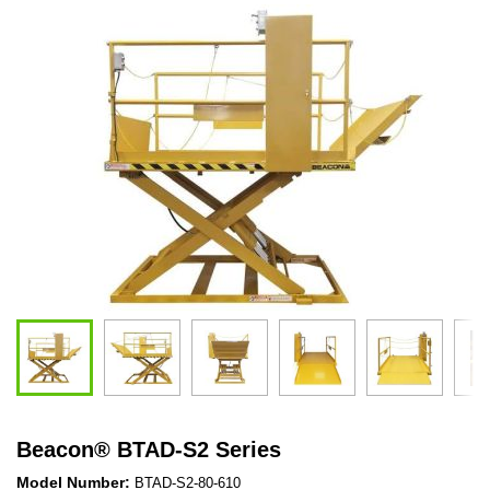
Beacon
®
BTAD-S2 Series
Model Number:
BTAD-S2-80-610