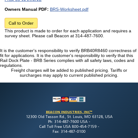
Owners Manual PDF:
BRS-Worksheet.pdf
Call to Order
This product is made to order for each application and requires a
survey sheet. Please call Beacon at 314-487-7600.
It is the customer's responsibility to verify BRB40R8460 correctness of
fit for applications. It is the customer's responsibility to verify that this
Rail Dock Plate - BRB Series complies with all safety laws, codes and
regulations.
Freight charges will be added to published pricing. Tariffs or
surcharges may apply to current published pricing.
BEACON INDUSTRIES, INC™
12300 Old Tesson Rd., St. Louis, MO 63128, USA
Ph: 314-487-7600 USA -
Call Toll Free USA 800-454-7159 -
Fax: 314-487-0100