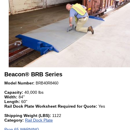
Beacon
®
BRB Series
Model Number:
BRB40R8460
Capacity:
40,000 lbs
Width:
84"
Length:
60"
Rail Dock Plate Worksheet Required for Quote:
Yes
Shipping Weight (LBS):
1122
Category:
Rail Dock Plate
Prop 65 WARNING