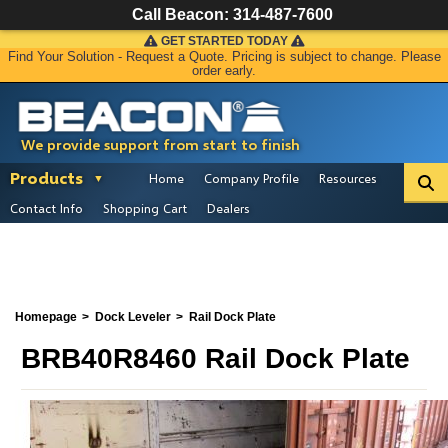
Call Beacon:
314-487-7600
GET STARTED TODAY
Find Your Solution - Request a Quote. Pricing is subject to change. Please
order early.
We provide support from start to finish
Products
Home
Company Profile
Resources
Contact Info
Shopping Cart
Dealers
Homepage
Dock Leveler
Rail Dock Plate
BRB40R8460 Rail Dock Plate