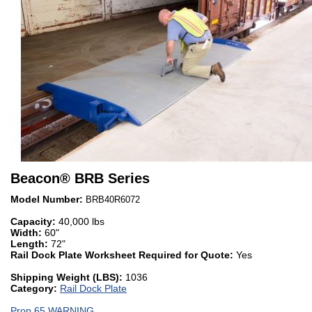
Beacon
®
BRB Series
Model Number:
BRB40R6072
Capacity:
40,000 lbs
Width:
60"
Length:
72"
Rail Dock Plate Worksheet Required for Quote:
Yes
Shipping Weight (LBS):
1036
Category:
Rail Dock Plate
Prop 65 WARNING