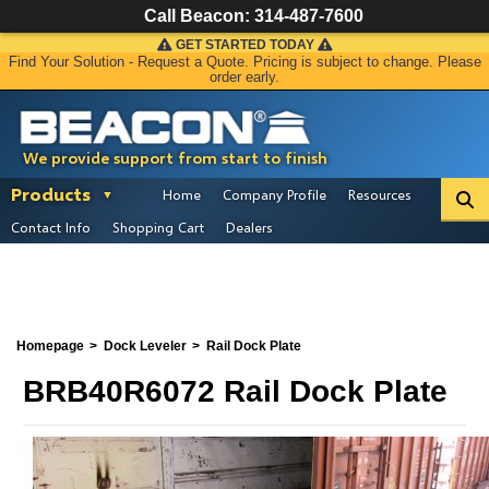
Call Beacon:
314-487-7600
GET STARTED TODAY
Find Your Solution - Request a Quote. Pricing is subject to change. Please
order early.
We provide support from start to finish
Products
Home
Company Profile
Resources
Contact Info
Shopping Cart
Dealers
Homepage
Dock Leveler
Rail Dock Plate
BRB40R6072 Rail Dock Plate