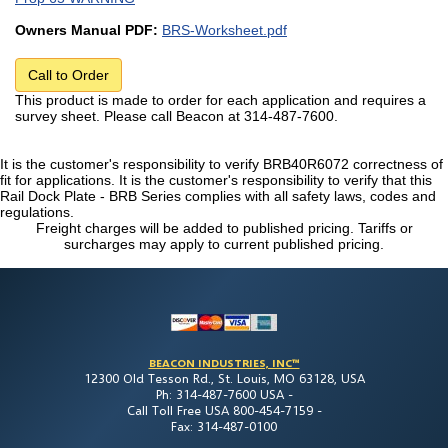
Owners Manual PDF:
BRS-Worksheet.pdf
Call to Order
This product is made to order for each application and requires a
survey sheet. Please call Beacon at 314-487-7600.
It is the customer's responsibility to verify BRB40R6072 correctness of
fit for applications. It is the customer's responsibility to verify that this
Rail Dock Plate - BRB Series complies with all safety laws, codes and
regulations.
Freight charges will be added to published pricing. Tariffs or
surcharges may apply to current published pricing.
BEACON INDUSTRIES, INC™
12300 Old Tesson Rd., St. Louis, MO 63128, USA
Ph: 314-487-7600 USA -
Call Toll Free USA 800-454-7159 -
Fax: 314-487-0100