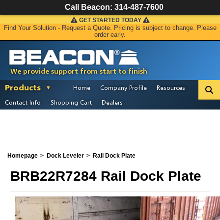
Call Beacon:
314-487-7600
GET STARTED TODAY
Find Your Solution - Request a Quote. Pricing is subject to change. Please
order early.
We provide support from start to finish
Products
Home
Company Profile
Resources
Contact Info
Shopping Cart
Dealers
Homepage
Dock Leveler
Rail Dock Plate
BRB22R7284 Rail Dock Plate