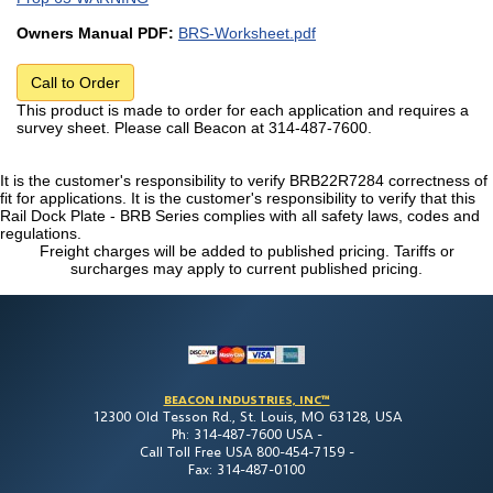
Owners Manual PDF:
BRS-Worksheet.pdf
Call to Order
This product is made to order for each application and requires a
survey sheet. Please call Beacon at 314-487-7600.
It is the customer's responsibility to verify BRB22R7284 correctness of
fit for applications. It is the customer's responsibility to verify that this
Rail Dock Plate - BRB Series complies with all safety laws, codes and
regulations.
Freight charges will be added to published pricing. Tariffs or
surcharges may apply to current published pricing.
BEACON INDUSTRIES, INC™
12300 Old Tesson Rd., St. Louis, MO 63128, USA
Ph: 314-487-7600 USA -
Call Toll Free USA 800-454-7159 -
Fax: 314-487-0100