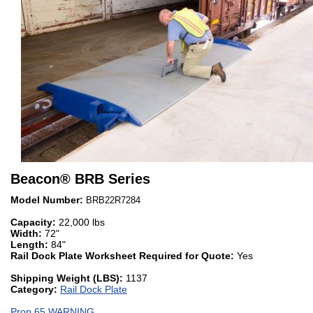
Beacon
®
BRB Series
Model Number:
BRB22R7284
Capacity:
22,000 lbs
Width:
72"
Length:
84"
Rail Dock Plate Worksheet Required for Quote:
Yes
Shipping Weight (LBS):
1137
Category:
Rail Dock Plate
Prop 65 WARNING