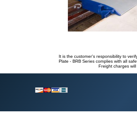
It is the customer's responsibility to veri
Plate - BRB Series complies with all saf
Freight charges will