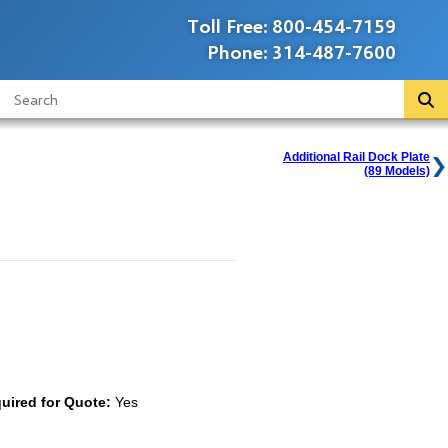
Toll Free:
800-454-7159
Phone:
314-487-7600
Additional Rail Dock Plate
(89 Models)
uired for Quote:
Yes