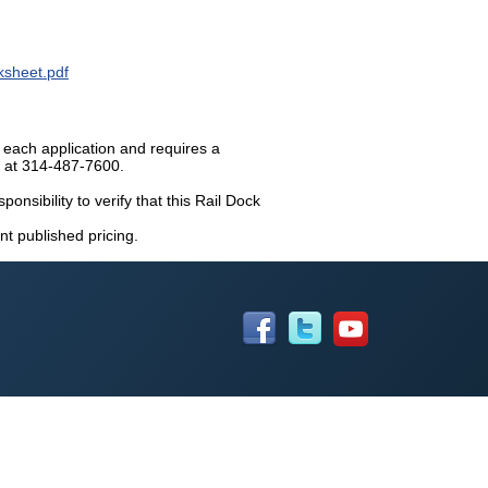
sheet.pdf
 each application and requires a
n at 314-487-7600.
ponsibility to verify that this Rail Dock
nt published pricing.