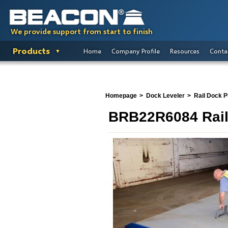
We provide support from start to finish
Products
Home
Company Profile
Resources
Conta
Homepage
Dock Leveler
Rail Dock P
BRB22R6084 Rail