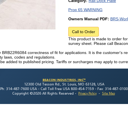
Category:
Rail Dock Plate
Prop 65 WARNING
Owners Manual PDF:
BRS-Work
Call to Order
This product is made to order for
survey sheet. Please call Beaco
fy BRB22R6084 correctness of fit for applications. It is the customer's res
ety laws, codes and regulations.
 be added to published pricing. Tariffs or surcharges may apply to curre
BEACON INDUSTRIES, INC™
12300 Old Tesson Rd., St. Louis, MO 63128, USA
Ph: 314-487-7600 USA -
Call Toll Free USA 800-454-7159 -
Fax: 314-487-0100
Copyright ©2026 All Rights Reserved
-
-
Privacy Policy
Site Map