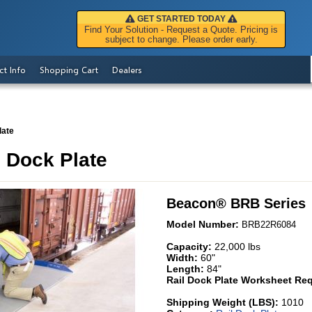
GET STARTED TODAY
Find Your Solution - Request a Quote. Pricing is
subject to change. Please order early.
ct Info
Shopping Cart
Dealers
late
 Dock Plate
Beacon
®
BRB Series
Model Number:
BRB22R6084
Capacity:
22,000 lbs
Width:
60"
Length:
84"
Rail Dock Plate Worksheet Req
Shipping Weight (LBS):
1010