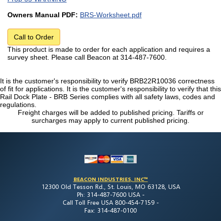
Owners Manual PDF:
BRS-Worksheet.pdf
Call to Order
This product is made to order for each application and requires a
survey sheet. Please call Beacon at 314-487-7600.
It is the customer's responsibility to verify BRB22R10036 correctness
of fit for applications. It is the customer's responsibility to verify that this
Rail Dock Plate - BRB Series complies with all safety laws, codes and
regulations.
Freight charges will be added to published pricing. Tariffs or
surcharges may apply to current published pricing.
BEACON INDUSTRIES, INC™
12300 Old Tesson Rd., St. Louis, MO 63128, USA
Ph: 314-487-7600 USA -
Call Toll Free USA 800-454-7159 -
Fax: 314-487-0100