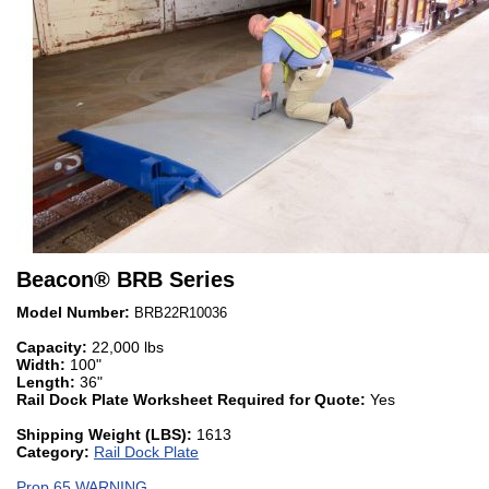
Beacon
®
BRB Series
Model Number:
BRB22R10036
Capacity:
22,000 lbs
Width:
100"
Length:
36"
Rail Dock Plate Worksheet Required for Quote:
Yes
Shipping Weight (LBS):
1613
Category:
Rail Dock Plate
Prop 65 WARNING