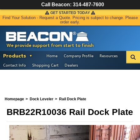
Call Beacon:
314-487-7600
GET STARTED TODAY
Find Your Solution - Request a Quote. Pricing is subject to change. Please
order early.
We provide support from start to finish
Products
Home
Company Profile
Resources
Contact Info
Shopping Cart
Dealers
Homepage
Dock Leveler
Rail Dock Plate
BRB22R10036 Rail Dock Plate