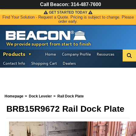
Call Beacon:
314-487-7600
GET STARTED TODAY
Find Your Solution - Request a Quote. Pricing is subject to change. Please
order early.
We provide support from start to finish
Products
Home
Company Profile
Resources
Contact Info
Shopping Cart
Dealers
Homepage
Dock Leveler
Rail Dock Plate
BRB15R9672 Rail Dock Plate