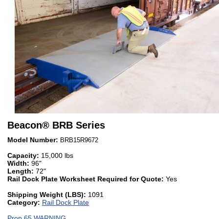
Beacon
®
BRB Series
Model Number:
BRB15R9672
Capacity:
15,000 lbs
Width:
96"
Length:
72"
Rail Dock Plate Worksheet Required for Quote:
Yes
Shipping Weight (LBS):
1091
Category:
Rail Dock Plate
Prop 65 WARNING