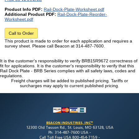
Product Info PDF:
Rail-Dock-Plate-Worksheet.pdf
Additional Product PDF:
Rail-Dock-Plate-Reorder-
Worksheet.pdf
Call to Order
This product is made to order for each application and requires a
survey sheet. Please call Beacon at 314-487-7600.
It is the customer's responsibility to verify BRB15R9672 correctness of
fit for applications. It is the customer's responsibility to verify that this
Rail Dock Plate - BRB Series complies with all safety laws, codes and
regulations.
Freight charges will be added to published pricing. Tariffs or
surcharges may apply to current published pricing.
BEACON INDUSTRIES, INC™
12300 Old Tesson Rd., St. Louis, MO 63128, USA
Ph: 314-487-7600 USA -
Call Toll Free USA 800-454-7159 -