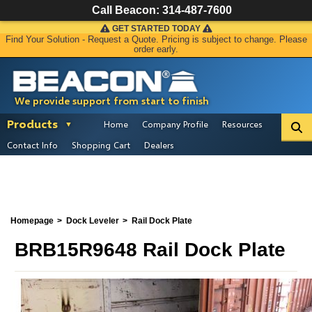
Call Beacon:
314-487-7600
GET STARTED TODAY
Find Your Solution - Request a Quote. Pricing is subject to change. Please
order early.
We provide support from start to finish
Products
Home
Company Profile
Resources
Contact Info
Shopping Cart
Dealers
Homepage
Dock Leveler
Rail Dock Plate
BRB15R9648 Rail Dock Plate