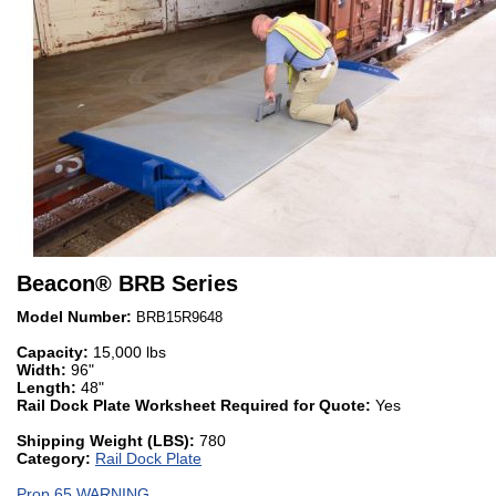
Beacon
®
BRB Series
Model Number:
BRB15R9648
Capacity:
15,000 lbs
Width:
96"
Length:
48"
Rail Dock Plate Worksheet Required for Quote:
Yes
Shipping Weight (LBS):
780
Category:
Rail Dock Plate
Prop 65 WARNING