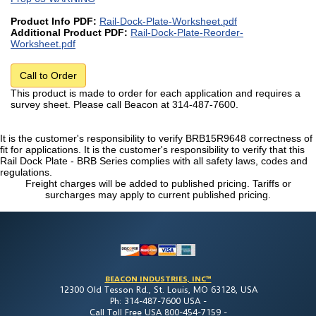
Product Info PDF:
Rail-Dock-Plate-Worksheet.pdf
Additional Product PDF:
Rail-Dock-Plate-Reorder-
Worksheet.pdf
Call to Order
This product is made to order for each application and requires a
survey sheet. Please call Beacon at 314-487-7600.
It is the customer's responsibility to verify BRB15R9648 correctness of
fit for applications. It is the customer's responsibility to verify that this
Rail Dock Plate - BRB Series complies with all safety laws, codes and
regulations.
Freight charges will be added to published pricing. Tariffs or
surcharges may apply to current published pricing.
BEACON INDUSTRIES, INC™
12300 Old Tesson Rd., St. Louis, MO 63128, USA
Ph: 314-487-7600 USA -
Call Toll Free USA 800-454-7159 -