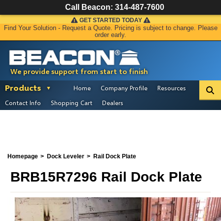
Call Beacon:
314-487-7600
GET STARTED TODAY
Find Your Solution - Request a Quote. Pricing is subject to change. Please
order early.
We provide support from start to finish
Products
Home
Company Profile
Resources
Contact Info
Shopping Cart
Dealers
Homepage
Dock Leveler
Rail Dock Plate
BRB15R7296 Rail Dock Plate