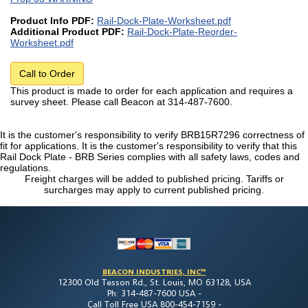
Product Info PDF:
Rail-Dock-Plate-Worksheet.pdf
Additional Product PDF:
Rail-Dock-Plate-Reorder-
Worksheet.pdf
Call to Order
This product is made to order for each application and requires a
survey sheet. Please call Beacon at 314-487-7600.
It is the customer's responsibility to verify BRB15R7296 correctness of
fit for applications. It is the customer's responsibility to verify that this
Rail Dock Plate - BRB Series complies with all safety laws, codes and
regulations.
Freight charges will be added to published pricing. Tariffs or
surcharges may apply to current published pricing.
BEACON INDUSTRIES, INC™
12300 Old Tesson Rd., St. Louis, MO 63128, USA
Ph: 314-487-7600 USA -
Call Toll Free USA 800-454-7159 -