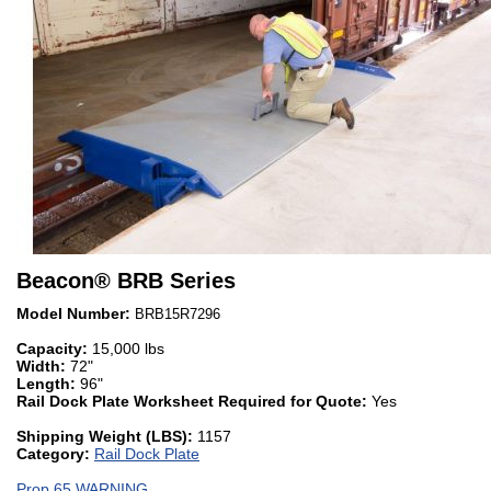
Beacon
®
BRB Series
Model Number:
BRB15R7296
Capacity:
15,000 lbs
Width:
72"
Length:
96"
Rail Dock Plate Worksheet Required for Quote:
Yes
Shipping Weight (LBS):
1157
Category:
Rail Dock Plate
Prop 65 WARNING