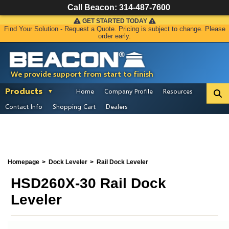
Call Beacon:
314-487-7600
GET STARTED TODAY
Find Your Solution - Request a Quote. Pricing is subject to change. Please
order early.
We provide support from start to finish
Products
Home
Company Profile
Resources
Contact Info
Shopping Cart
Dealers
Homepage
Dock Leveler
Rail Dock Leveler
HSD260X-30 Rail Dock
Leveler