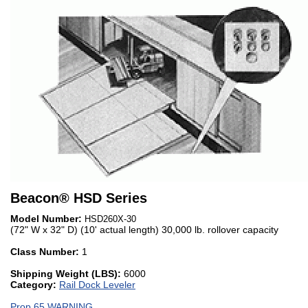
Beacon
®
HSD Series
Model Number:
HSD260X-30
(72" W x 32" D) (10' actual length) 30,000 lb. rollover capacity
Class Number:
1
Shipping Weight (LBS):
6000
Category:
Rail Dock Leveler
Prop 65 WARNING