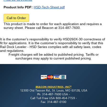
Product Info PDF:
HSD-Tech-Sheet.pdf
Call to Order
This product is made to order for each application and requires a
survey sheet. Please call Beacon at 314-487-7600.
It is the customer's responsibility to verify HSD260X-30 correctness of
fit for applications. It is the customer's responsibility to verify that this
Rail Dock Leveler - HSD Series complies with all safety laws, codes
and regulations.
Freight charges will be added to published pricing. Tariffs or
surcharges may apply to current published pricing.
BEACON INDUSTRIES, INC™
12300 Old Tesson Rd., St. Louis, MO 63128, USA
Ph: 314-487-7600 USA -
Call Toll Free USA 800-454-7159 -
Fax: 314-487-0100