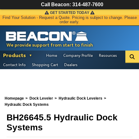
Call Beacon:
314-487-7600
GET STARTED TODAY
Find Your Solution - Request a Quote. Pricing is subject to change. Please
order early.
We provide support from start to finish
Products
Home
Company Profile
Resources
Contact Info
Shopping Cart
Dealers
Homepage
Dock Leveler
Hydraulic Dock Levelers
Hydraulic Dock Systems
BH26645.5 Hydraulic Dock
Systems