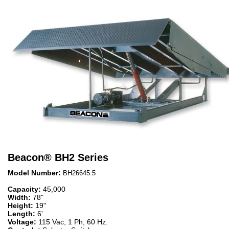
Beacon
®
BH2 Series
Model Number:
BH26645.5
Capacity:
45,000
Width:
78"
Height:
19"
Length:
6'
Voltage:
115 Vac, 1 Ph, 60 Hz.