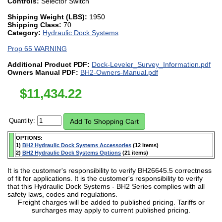
Controls:
Selector Switch
Shipping Weight (LBS):
1950
Shipping Class:
70
Category:
Hydraulic Dock Systems
Prop 65 WARNING
Additional Product PDF:
Dock-Leveler_Survey_Information.pdf
Owners Manual PDF:
BH2-Owners-Manual.pdf
$
11,434.22
Quantity:
OPTIONS:
1)
BH2 Hydraulic Dock Systems Accessories
(12 items)
2)
BH2 Hydraulic Dock Systems Options
(21 items)
It is the customer's responsibility to verify BH26645.5 correctness
of fit for applications. It is the customer's responsibility to verify
that this Hydraulic Dock Systems - BH2 Series complies with all
safety laws, codes and regulations.
Freight charges will be added to published pricing. Tariffs or
surcharges may apply to current published pricing.