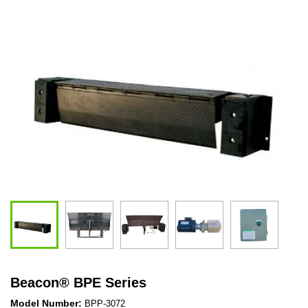
Beacon
®
BPE Series
Model Number:
BPP-3072