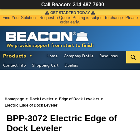
Call Beacon:
314-487-7600
GET STARTED TODAY
Find Your Solution - Request a Quote. Pricing is subject to change. Please
order early.
We provide support from start to finish
Products
Home
Company Profile
Resources
Contact Info
Shopping Cart
Dealers
Homepage
Dock Leveler
Edge of Dock Levelers
Electric Edge of Dock Leveler
BPP-3072 Electric Edge of
Dock Leveler