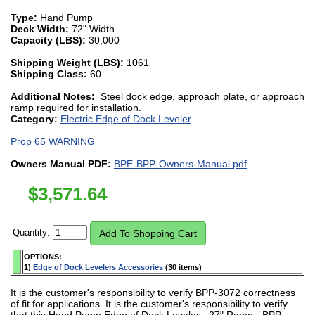
Type:
Hand Pump
Deck Width:
72" Width
Capacity (LBS):
30,000
Shipping Weight (LBS):
1061
Shipping Class:
60
Additional Notes:
Steel dock edge, approach plate, or approach
ramp required for installation.
Category:
Electric Edge of Dock Leveler
Prop 65 WARNING
Owners Manual PDF:
BPE-BPP-Owners-Manual.pdf
$
3,571.64
Quantity:
OPTIONS:
1)
Edge of Dock Levelers Accessories
(30 items)
It is the customer's responsibility to verify BPP-3072 correctness
of fit for applications. It is the customer's responsibility to verify
that this Hand Pump Edge of Dock Leveler - 27" Ramp - BPP