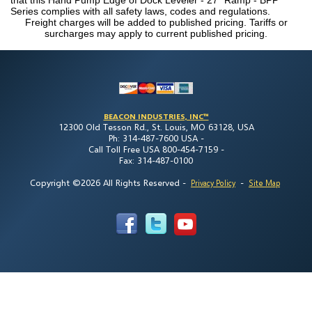
Series complies with all safety laws, codes and regulations.
Freight charges will be added to published pricing. Tariffs or
surcharges may apply to current published pricing.
BEACON INDUSTRIES, INC™
12300 Old Tesson Rd., St. Louis, MO 63128, USA
Ph: 314-487-7600 USA -
Call Toll Free USA 800-454-7159 -
Fax: 314-487-0100
Copyright ©2026 All Rights Reserved
-
-
Privacy Policy
Site Map