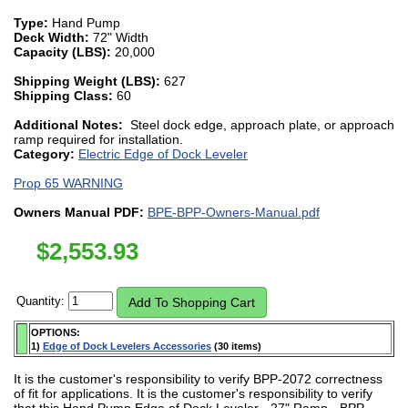
Type:
Hand Pump
Deck Width:
72" Width
Capacity (LBS):
20,000
Shipping Weight (LBS):
627
Shipping Class:
60
Additional Notes:
Steel dock edge, approach plate, or approach
ramp required for installation.
Category:
Electric Edge of Dock Leveler
Prop 65 WARNING
Owners Manual PDF:
BPE-BPP-Owners-Manual.pdf
$
2,553.93
Quantity:
OPTIONS:
1)
Edge of Dock Levelers Accessories
(30 items)
It is the customer's responsibility to verify BPP-2072 correctness
of fit for applications. It is the customer's responsibility to verify
that this Hand Pump Edge of Dock Leveler - 27" Ramp - BPP