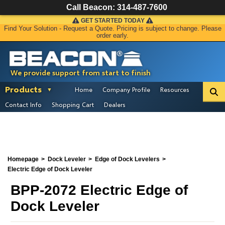
Call Beacon:
314-487-7600
GET STARTED TODAY
Find Your Solution - Request a Quote. Pricing is subject to change. Please
order early.
We provide support from start to finish
Products
Home
Company Profile
Resources
Contact Info
Shopping Cart
Dealers
Homepage
Dock Leveler
Edge of Dock Levelers
Electric Edge of Dock Leveler
BPP-2072 Electric Edge of
Dock Leveler