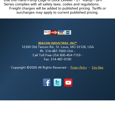
Series complies with all safety laws, codes and regulations.
Freight charges will be added to published pricing. Tariffs or
surcharges may apply to current published pricing.
BEACON INDUSTRIES, INC™
12300 Old Tesson Rd., St. Louis, MO 63128, USA
Ph: 314-487-7600 USA -
Call Toll Free USA 800-454-7159 -
Fax: 314-487-0100
Copyright ©2026 All Rights Reserved
-
-
Privacy Policy
Site Map