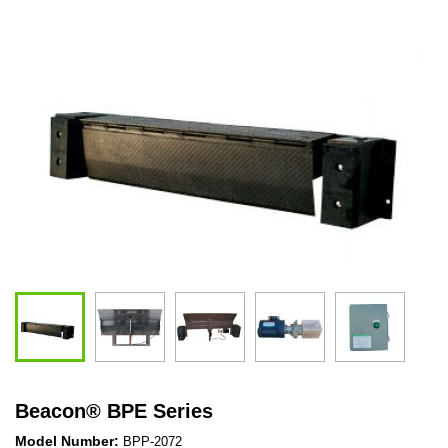
Beacon
®
BPE Series
Model Number:
BPP-2072