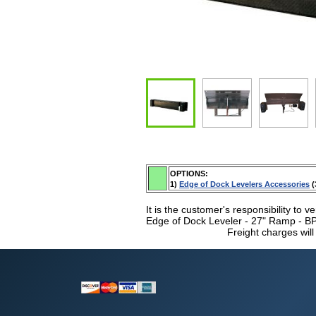
OPTIONS:
1)
Edge of Dock Levelers Accessories
(
It is the customer's responsibility to ve
Edge of Dock Leveler - 27" Ramp - BPE
Freight charges will