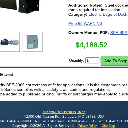
Additional Notes:
Steel dock e
ramp required for installation.
Category:
Electric Edge of Dock
Prop 65 WARNING
Owners Manual PDF:
BPE-BPP-
$
4,186.52
Quantity:
30 items)
rify BPE-2066 correctness of fit for applications. It is the customer's resp
 Series complies with all safety laws, codes and regulations.
 be added to published pricing. Tariffs or surcharges may apply to curre
BEACON INDUSTRIES, INC™
12300 Old Tesson Rd., St. Louis, MO 63128, USA
Ph: 314-487-7600 USA -
Call Toll Free USA 800-454-7159 -
Fax: 314-487-0100
Copyright ©2026 All Rights Reserved
-
-
Privacy Policy
Site Map