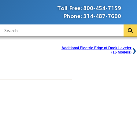
Toll Free:
800-454-7159
Phone:
314-487-7600
Additional Electric Edge of Dock Leveler
(16 Models)