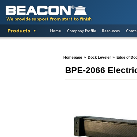
We provide support from start to finish
Products
Home
Company Profile
Resources
Conta
Homepage
Dock Leveler
Edge of Do
BPE-2066 Electri