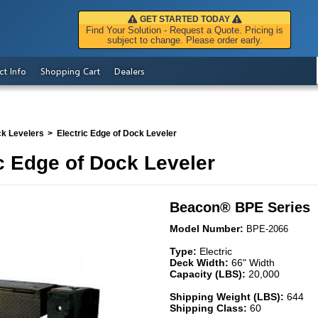
GET STARTED TODAY
Find Your Solution - Request a Quote. Pricing is
subject to change. Please order early.
ct Info
Shopping Cart
Dealers
ck Levelers
Electric Edge of Dock Leveler
c Edge of Dock Leveler
Beacon
®
BPE Series
Model Number:
BPE-2066
Type:
Electric
Deck Width:
66" Width
Capacity (LBS):
20,000
Shipping Weight (LBS):
644
Shipping Class:
60