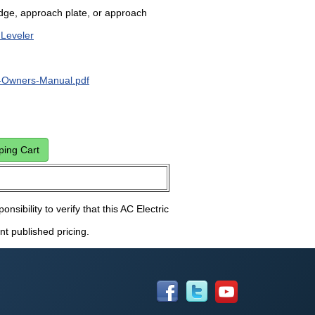
dge, approach plate, or approach
 Leveler
Owners-Manual.pdf
onsibility to verify that this AC Electric
nt published pricing.