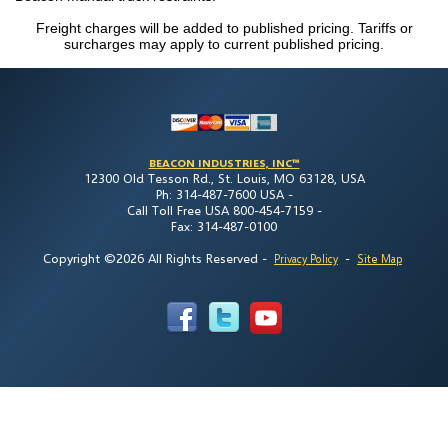
Freight charges will be added to published pricing. Tariffs or
surcharges may apply to current published pricing.
BEACON INDUSTRIES, INC™
12300 Old Tesson Rd., St. Louis, MO 63128, USA
Ph: 314-487-7600 USA -
Call Toll Free USA 800-454-7159 -
Fax: 314-487-0100
Copyright ©2026 All Rights Reserved
-
-
Privacy Policy
Site Map