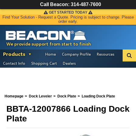
Call Beacon:
314-487-7600
GET STARTED TODAY
Find Your Solution - Request a Quote. Pricing is subject to change. Please
order early.
We provide support from start to finish
Products
Home
Company Profile
Resources
Contact Info
Shopping Cart
Dealers
Homepage
Dock Leveler
Dock Plate
Loading Dock Plate
BBTA-12007866 Loading Dock
Plate