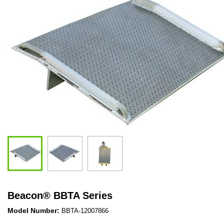
Beacon
®
BBTA Series
Model Number:
BBTA-12007866