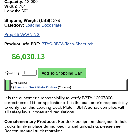
Capacity:
12,000
Width:
78"
Length:
66"
Shipping Weight (LBS):
399
Category:
Loading Dock Plate
Prop 65 WARNING
Product Info PDF:
BTAS-BBTA-Tech-Sheet.pdf
$
6,030.13
Quantity:
OPTIONS:
1)
Loading Dock Plate Option
(2 items)
It is the customer's responsibility to verify BBTA-12007866
correctness of fit for applications. It is the customer's responsibility
to verify that this Loading Dock Plate - BBTA Series complies with
all safety laws, codes and regulations.
Complementary Products:
For dock equipment designed to hold
trucks firmly in place during loading and unloading, please see
Beacon manual truck restraints.