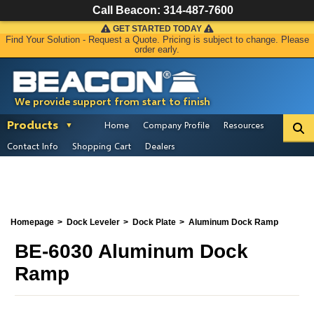
Call Beacon:
314-487-7600
GET STARTED TODAY
Find Your Solution - Request a Quote. Pricing is subject to change. Please
order early.
We provide support from start to finish
Products
Home
Company Profile
Resources
Contact Info
Shopping Cart
Dealers
Homepage
Dock Leveler
Dock Plate
Aluminum Dock Ramp
BE-6030 Aluminum Dock
Ramp