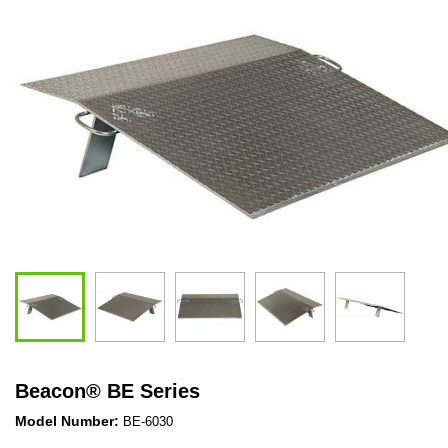
Beacon
®
BE Series
Model Number:
BE-6030