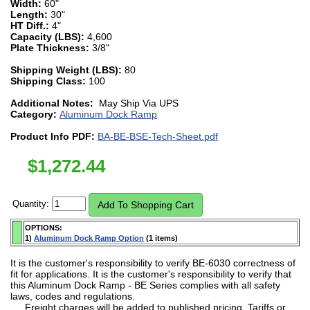
Width:
60"
Length:
30"
HT Diff.:
4"
Capacity (LBS):
4,600
Plate Thickness:
3/8"
Shipping Weight (LBS):
80
Shipping Class:
100
Additional Notes:
May Ship Via UPS
Category:
Aluminum Dock Ramp
Product Info PDF:
BA-BE-BSE-Tech-Sheet.pdf
$
1,272.44
Quantity:
OPTIONS:
1)
Aluminum Dock Ramp Option
(1 items)
It is the customer's responsibility to verify BE-6030 correctness of
fit for applications. It is the customer's responsibility to verify that
this Aluminum Dock Ramp - BE Series complies with all safety
laws, codes and regulations.
Freight charges will be added to published pricing. Tariffs or