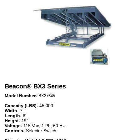
Beacon
®
BX3 Series
Model Number:
BX37645
Capacity (LBS):
45,000
Width:
7'
Length:
6'
Height:
19"
Voltage:
115 Vac, 1 Ph, 60 Hz.
Controls:
Selector Switch