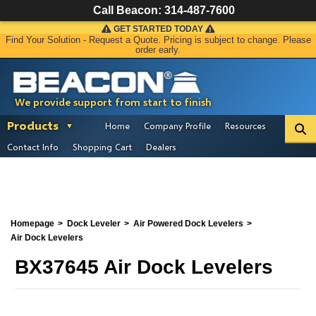
Call Beacon:
314-487-7600
GET STARTED TODAY
Find Your Solution - Request a Quote. Pricing is subject to change. Please
order early.
We provide support from start to finish
Products
Home
Company Profile
Resources
Contact Info
Shopping Cart
Dealers
Homepage
Dock Leveler
Air Powered Dock Levelers
Air Dock Levelers
BX37645 Air Dock Levelers