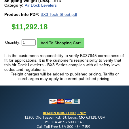
Shipping Weight (LBS):
1913
Category:
Air Dock Levelers
Product Info PDF:
BX3-Tech-Sheet.pdf
$
11,292.18
Quantity:
It is the customer's responsibility to verify BX37645 correctness of
fit for applications. It is the customer's responsibility to verify that
this Air Dock Levelers - BX3 Series complies with all safety laws,
codes and regulations.
Freight charges will be added to published pricing. Tariffs or
surcharges may apply to current published pricing.
BEACON INDUSTRIES, INC™
12300 Old Tesson Rd., St. Louis, MO 63128, USA
Ph: 314-487-7600 USA -
Call Toll Free USA 800-454-7159 -