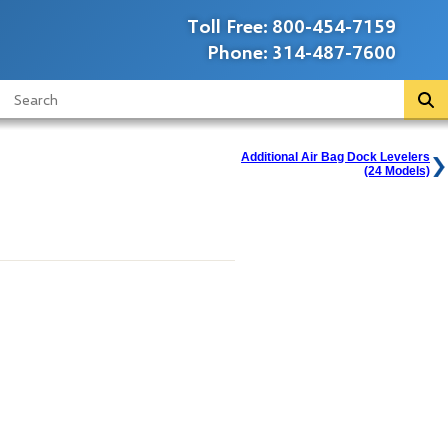
Toll Free:
800-454-7159
Phone:
314-487-7600
Additional Air Bag Dock Levelers
(24 Models)