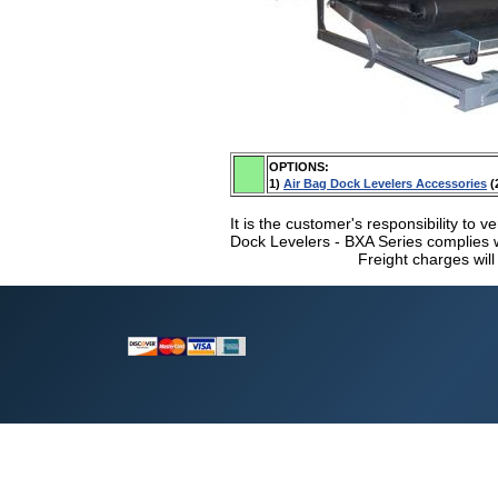
OPTIONS:
1)
Air Bag Dock Levelers Accessories
(
It is the customer's responsibility to ve
Dock Levelers - BXA Series complies wi
Freight charges will