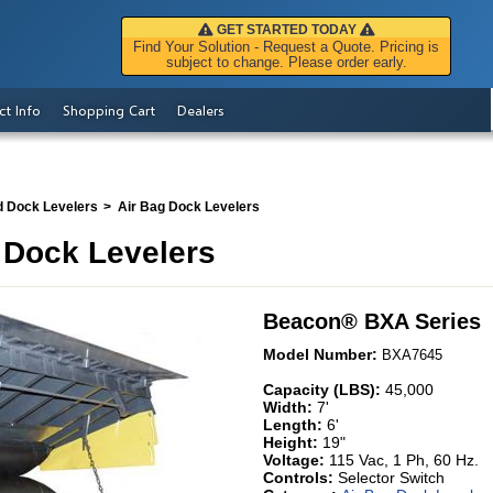
GET STARTED TODAY
Find Your Solution - Request a Quote. Pricing is
subject to change. Please order early.
ct Info
Shopping Cart
Dealers
d Dock Levelers
Air Bag Dock Levelers
 Dock Levelers
Beacon
®
BXA Series
Model Number:
BXA7645
Capacity (LBS):
45,000
Width:
7'
Length:
6'
Height:
19"
Voltage:
115 Vac, 1 Ph, 60 Hz.
Controls:
Selector Switch