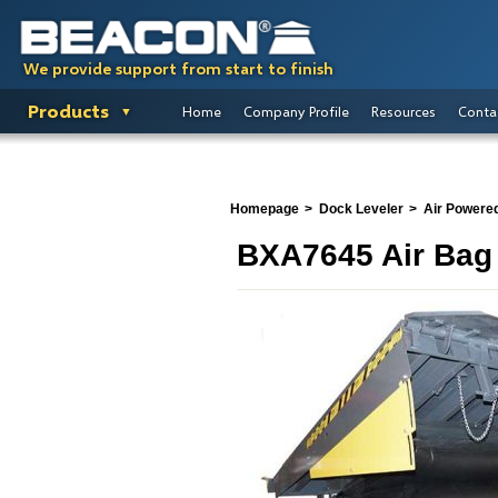
We provide support from start to finish
Products
Home
Company Profile
Resources
Conta
Homepage
Dock Leveler
Air Powere
BXA7645 Air Bag