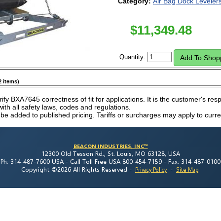
Category:
Air Bag Dock Leveler
$
11,349.48
Quantity:
2 items)
rify BXA7645 correctness of fit for applications. It is the customer's respo
th all safety laws, codes and regulations.
 be added to published pricing. Tariffs or surcharges may apply to curre
BEACON INDUSTRIES, INC™
12300 Old Tesson Rd., St. Louis, MO 63128, USA
Ph: 314-487-7600 USA -
Call Toll Free USA 800-454-7159 -
Fax: 314-487-0100
Copyright ©2026 All Rights Reserved
-
-
Privacy Policy
Site Map