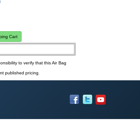
s
nsibility to verify that this Air Bag
nt published pricing.