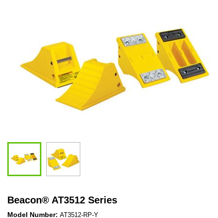
Beacon
®
AT3512 Series
Model Number:
AT3512-RP-Y