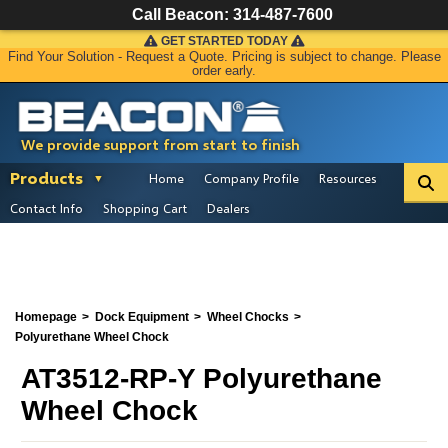
Call Beacon:
314-487-7600
GET STARTED TODAY
Find Your Solution - Request a Quote. Pricing is subject to change. Please
order early.
We provide support from start to finish
Products
Home
Company Profile
Resources
Contact Info
Shopping Cart
Dealers
Homepage
Dock Equipment
Wheel Chocks
Polyurethane Wheel Chock
AT3512-RP-Y Polyurethane
Wheel Chock