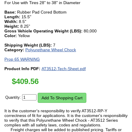
For Use with Tires 28" to 38" in Diameter
Base:
Rubber Pad Cored Bottom
Length:
15.5"
Width:
8.5"
Height:
8.25"
Gross Vehicle Operating Weight (LBS):
80,000
Color:
Yellow
Shipping Weight (LBS):
7
Category:
Polyurethane Wheel Chock
Prop 65 WARNING
Product Info PDF:
AT3512-Tech-Sheet.pdf
$
409.56
Quantity:
It is the customer's responsibility to verify AT3512-RP-Y
correctness of fit for applications. It is the customer's responsibility
to verify that this Polyurethane Wheel Chock - AT3512 Series
complies with all safety laws, codes and regulations.
Freight charges will be added to published pricing. Tariffs or