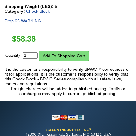
Shipping Weight (LBS):
6
Category:
Chock Block
Prop 65 WARNING
$
58.36
Quantity:
It is the customer's responsibility to verify BPWC-Y correctness of
fit for applications. It is the customer's responsibility to verify that
this Chock Block - BPWC Series complies with all safety laws,
codes and regulations.
Freight charges will be added to published pricing. Tariffs or
surcharges may apply to current published pricing.
BEACON INDUSTRIES, INC™
12300 Old Tesson Rd., St. Louis, MO 63128, USA