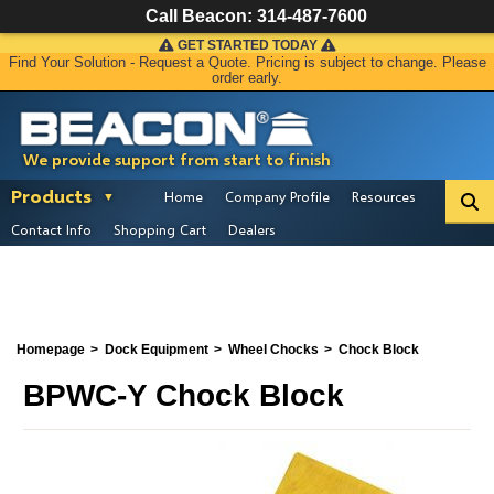
Call Beacon:
314-487-7600
GET STARTED TODAY
Find Your Solution - Request a Quote. Pricing is subject to change. Please
order early.
We provide support from start to finish
Products
Home
Company Profile
Resources
Contact Info
Shopping Cart
Dealers
Homepage
Dock Equipment
Wheel Chocks
Chock Block
BPWC-Y Chock Block