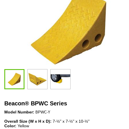
Beacon
®
BPWC Series
Model Number:
BPWC-Y
Overall Size (W x H x D):
7-½" x 7-½" x 10-½"
Color:
Yellow