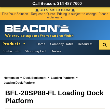
Call Beacon:
314-487-7600
GET STARTED TODAY
Find Your Solution - Request a Quote. Pricing is subject to change. Please
order early.
We provide support from start to finish
Products
Home
Company Profile
Resources
Contact Info
Shopping Cart
Dealers
Homepage
Dock Equipment
Loading Platform
Loading Dock Platform
BFL-20SP88-FL Loading Dock
Platform