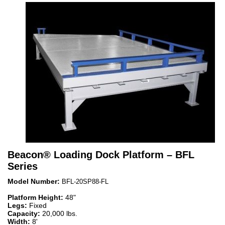
Beacon
®
Loading Dock Platform – BFL
Series
Model Number:
BFL-20SP88-FL
Platform Height:
48"
Legs:
Fixed
Capacity:
20,000 lbs.
Width:
8'