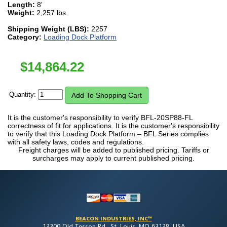
Length:
8'
Weight:
2,257 lbs.
Shipping Weight (LBS):
2257
Category:
Loading Dock Platform
$
14,864.22
Quantity:
It is the customer's responsibility to verify BFL-20SP88-FL
correctness of fit for applications. It is the customer's responsibility
to verify that this Loading Dock Platform – BFL Series complies
with all safety laws, codes and regulations.
Freight charges will be added to published pricing. Tariffs or
surcharges may apply to current published pricing.
BEACON INDUSTRIES, INC™
12300 Old Tesson Rd., St. Louis, MO 63128, USA