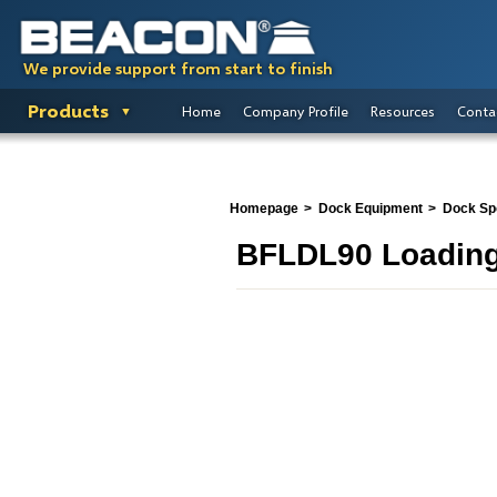
We provide support from start to finish
Products
Home
Company Profile
Resources
Conta
Homepage
Dock Equipment
Dock Spo
BFLDL90 Loading