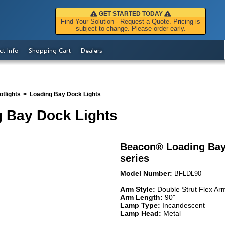
GET STARTED TODAY
Find Your Solution - Request a Quote. Pricing is
subject to change. Please order early.
ct Info
Shopping Cart
Dealers
tlights
Loading Bay Dock Lights
 Bay Dock Lights
Beacon
®
Loading Bay
series
Model Number:
BFLDL90
Arm Style:
Double Strut Flex Ar
Arm Length:
90"
Lamp Type:
Incandescent
Lamp Head:
Metal