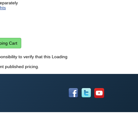
eparately
hts
onsibility to verify that this Loading
nt published pricing.