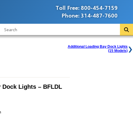
Toll Free:
800-454-7159
Phone:
314-487-7600
Additional Loading Bay Dock Lights
(15 Models)
 Dock Lights – BFLDL
m