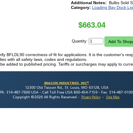
Additional Notes:
Bulbs Sold S
Category:
Loading Bay Dock Lig
$
663.04
Quantity:
erify BFLDL90 correctness of fit for applications. It is the customer's resp
es with all safety laws, codes and regulations.
 be added to published pricing. Tariffs or surcharges may apply to curre
BEACON INDUSTRIES, INC™
12300 Old Tesson Rd., St. Louis, MO 63128, USA
Ph: 314-487-7600 USA -
Call Toll Free USA 800-454-7159 -
Fax: 314-487-0100
Copyright ©2026 All Rights Reserved
-
-
Privacy Policy
Site Map