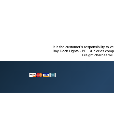
It is the customer's responsibility to v
Bay Dock Lights - BFLDL Series compli
Freight charges will