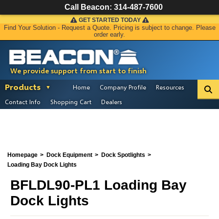
Call Beacon:
314-487-7600
GET STARTED TODAY
Find Your Solution - Request a Quote. Pricing is subject to change. Please
order early.
We provide support from start to finish
Products
Home
Company Profile
Resources
Contact Info
Shopping Cart
Dealers
Homepage
Dock Equipment
Dock Spotlights
Loading Bay Dock Lights
BFLDL90-PL1 Loading Bay
Dock Lights