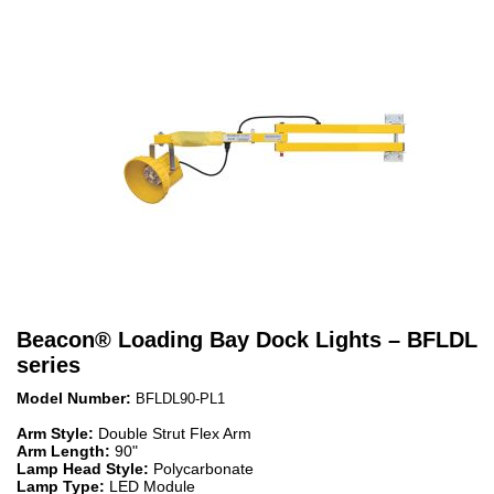
Beacon
®
Loading Bay Dock Lights – BFLDL
series
Model Number:
BFLDL90-PL1
Arm Style:
Double Strut Flex Arm
Arm Length:
90"
Lamp Head Style:
Polycarbonate
Lamp Type:
LED Module