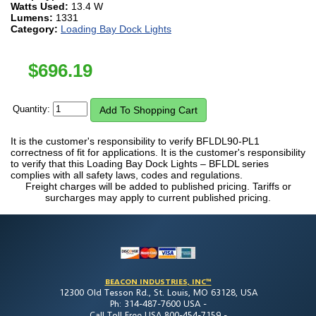
Watts Used:
13.4 W
Lumens:
1331
Category:
Loading Bay Dock Lights
$
696.19
Quantity:
It is the customer's responsibility to verify BFLDL90-PL1
correctness of fit for applications. It is the customer's responsibility
to verify that this Loading Bay Dock Lights – BFLDL series
complies with all safety laws, codes and regulations.
Freight charges will be added to published pricing. Tariffs or
surcharges may apply to current published pricing.
BEACON INDUSTRIES, INC™
12300 Old Tesson Rd., St. Louis, MO 63128, USA
Ph: 314-487-7600 USA -
Call Toll Free USA 800-454-7159 -