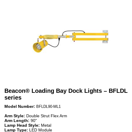
Beacon
®
Loading Bay Dock Lights – BFLDL
series
Model Number:
BFLDL90-ML1
Arm Style:
Double Strut Flex Arm
Arm Length:
90"
Lamp Head Style:
Metal
Lamp Type:
LED Module