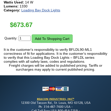
Watts Used:
14 W
Lumens:
1330
Category:
Loading Bay Dock Lights
$
673.67
Quantity:
It is the customer's responsibility to verify BFLDL90-ML1
correctness of fit for applications. It is the customer's responsibility
to verify that this Loading Bay Dock Lights – BFLDL series
complies with all safety laws, codes and regulations.
Freight charges will be added to published pricing. Tariffs or
surcharges may apply to current published pricing.
BEACON INDUSTRIES, INC™
12300 Old Tesson Rd., St. Louis, MO 63128, USA
Ph: 314-487-7600 USA -
Call Toll Free USA 800-454-7159 -