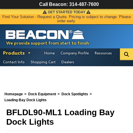
Call Beacon:
314-487-7600
GET STARTED TODAY
Find Your Solution - Request a Quote. Pricing is subject to change. Please
order early.
We provide support from start to finish
Products
Home
Company Profile
Resources
Contact Info
Shopping Cart
Dealers
Homepage
Dock Equipment
Dock Spotlights
Loading Bay Dock Lights
BFLDL90-ML1 Loading Bay
Dock Lights