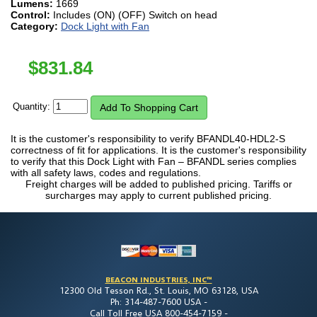
Lumens:
1669
Control:
Includes (ON) (OFF) Switch on head
Category:
Dock Light with Fan
$
831.84
Quantity:
It is the customer's responsibility to verify BFANDL40-HDL2-S
correctness of fit for applications. It is the customer's responsibility
to verify that this Dock Light with Fan – BFANDL series complies
with all safety laws, codes and regulations.
Freight charges will be added to published pricing. Tariffs or
surcharges may apply to current published pricing.
BEACON INDUSTRIES, INC™
12300 Old Tesson Rd., St. Louis, MO 63128, USA
Ph: 314-487-7600 USA -
Call Toll Free USA 800-454-7159 -