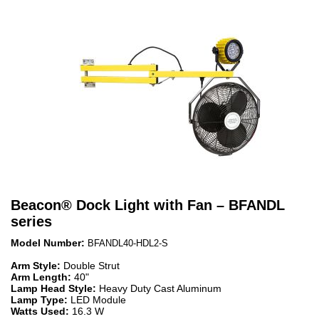
Beacon
®
Dock Light with Fan – BFANDL
series
Model Number:
BFANDL40-HDL2-S
Arm Style:
Double Strut
Arm Length:
40"
Lamp Head Style:
Heavy Duty Cast Aluminum
Lamp Type:
LED Module
Watts Used:
16.3 W