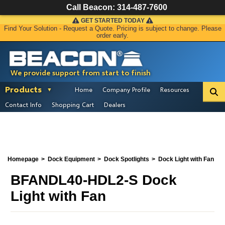
Call Beacon:
314-487-7600
GET STARTED TODAY
Find Your Solution - Request a Quote. Pricing is subject to change. Please
order early.
We provide support from start to finish
Products
Home
Company Profile
Resources
Contact Info
Shopping Cart
Dealers
Homepage
Dock Equipment
Dock Spotlights
Dock Light with Fan
BFANDL40-HDL2-S Dock
Light with Fan