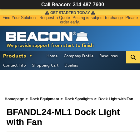
Call Beacon:
314-487-7600
GET STARTED TODAY
Find Your Solution - Request a Quote. Pricing is subject to change. Please
order early.
We provide support from start to finish
Products
Home
Company Profile
Resources
Contact Info
Shopping Cart
Dealers
Homepage
Dock Equipment
Dock Spotlights
Dock Light with Fan
BFANDL24-ML1 Dock Light
with Fan