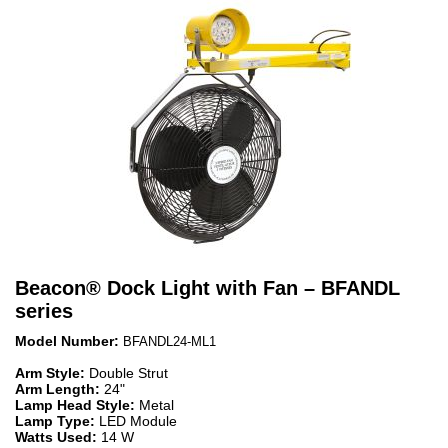
Beacon
®
Dock Light with Fan – BFANDL
series
Model Number:
BFANDL24-ML1
Arm Style:
Double Strut
Arm Length:
24"
Lamp Head Style:
Metal
Lamp Type:
LED Module
Watts Used:
14 W