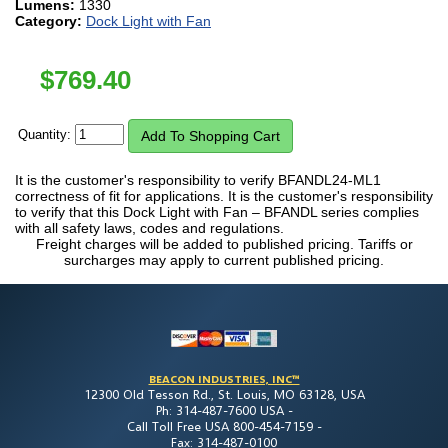
Lumens:
1330
Category:
Dock Light with Fan
$
769.40
Quantity:
It is the customer's responsibility to verify BFANDL24-ML1
correctness of fit for applications. It is the customer's responsibility
to verify that this Dock Light with Fan – BFANDL series complies
with all safety laws, codes and regulations.
Freight charges will be added to published pricing. Tariffs or
surcharges may apply to current published pricing.
BEACON INDUSTRIES, INC™
12300 Old Tesson Rd., St. Louis, MO 63128, USA
Ph: 314-487-7600 USA -
Call Toll Free USA 800-454-7159 -
Fax: 314-487-0100