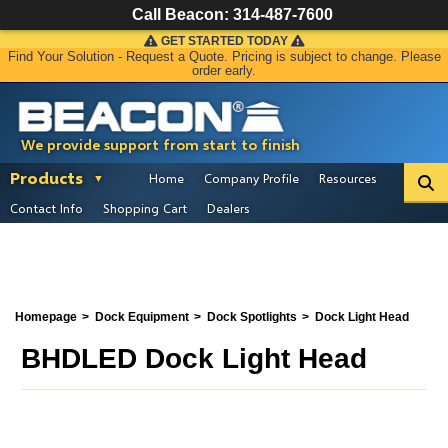
Call Beacon:
314-487-7600
GET STARTED TODAY
Find Your Solution - Request a Quote. Pricing is subject to change. Please
order early.
We provide support from start to finish
Products
Home
Company Profile
Resources
Contact Info
Shopping Cart
Dealers
Homepage
Dock Equipment
Dock Spotlights
Dock Light Head
BHDLED Dock Light Head