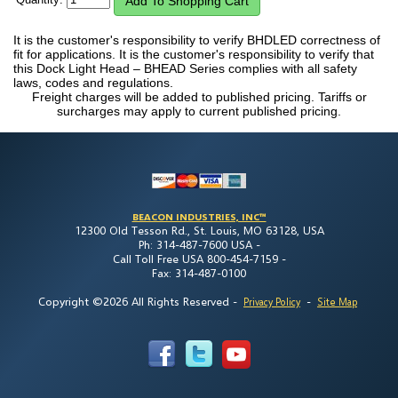
It is the customer's responsibility to verify BHDLED correctness of
fit for applications. It is the customer's responsibility to verify that
this Dock Light Head – BHEAD Series complies with all safety
laws, codes and regulations.
Freight charges will be added to published pricing. Tariffs or
surcharges may apply to current published pricing.
BEACON INDUSTRIES, INC™
12300 Old Tesson Rd., St. Louis, MO 63128, USA
Ph: 314-487-7600 USA -
Call Toll Free USA 800-454-7159 -
Fax: 314-487-0100
Copyright ©2026 All Rights Reserved
-
-
Privacy Policy
Site Map