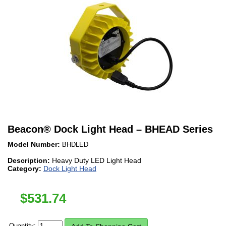
Beacon
®
Dock Light Head – BHEAD Series
Model Number:
BHDLED
Description:
Heavy Duty LED Light Head
Category:
Dock Light Head
$
531.74
Quantity: