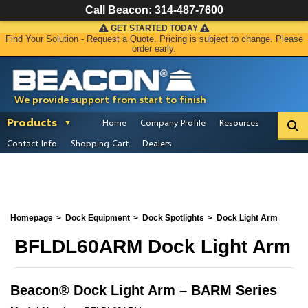
Call Beacon:
314-487-7600
GET STARTED TODAY
Find Your Solution - Request a Quote. Pricing is subject to change. Please
order early.
We provide support from start to finish
Products
Home
Company Profile
Resources
Contact Info
Shopping Cart
Dealers
Homepage
Dock Equipment
Dock Spotlights
Dock Light Arm
BFLDL60ARM Dock Light Arm
Beacon
®
Dock Light Arm – BARM Series