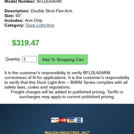
Model Number:
BFLDL60ARM
Description:
Double Strut Flex Arm
Size:
60"
Includes:
Arm Only
Category:
Dock Light Arm
$
319.47
Quantity:
It is the customer's responsibility to verify BFLDL60ARM
correctness of fit for applications. It is the customer's responsibility
to verify that this Dock Light Arm – BARM Series complies with all
safety laws, codes and regulations.
Freight charges will be added to published pricing. Tariffs or
surcharges may apply to current published pricing.
BEACON INDUSTRIES, INC™