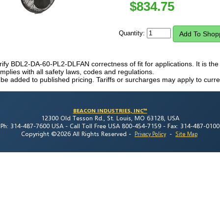
$
834.75
Quantity:
erify BDL2-DA-60-PL2-DLFAN correctness of fit for applications. It is the 
plies with all safety laws, codes and regulations.
 be added to published pricing. Tariffs or surcharges may apply to curre
BEACON INDUSTRIES, INC™
12300 Old Tesson Rd., St. Louis, MO 63128, USA
Ph: 314-487-7600 USA -
Call Toll Free USA 800-454-7159 -
Fax: 314-487-0100
Copyright ©2026 All Rights Reserved
-
-
Privacy Policy
Site Map