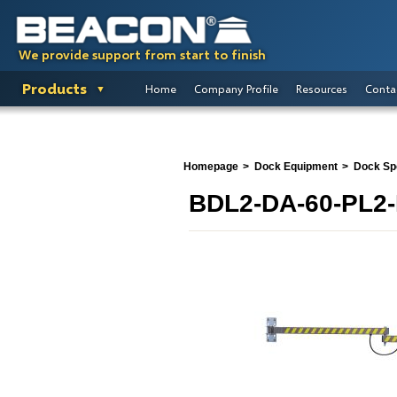
We provide support from start to finish
Products
Home
Company Profile
Resources
Conta
Homepage
Dock Equipment
Dock Spo
BDL2-DA-60-PL2-