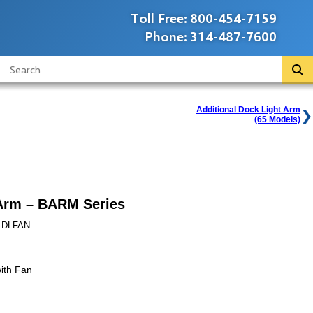
Toll Free:
800-454-7159
Phone:
314-487-7600
Additional Dock Light Arm
(65 Models)
Arm – BARM Series
-DLFAN
ith Fan