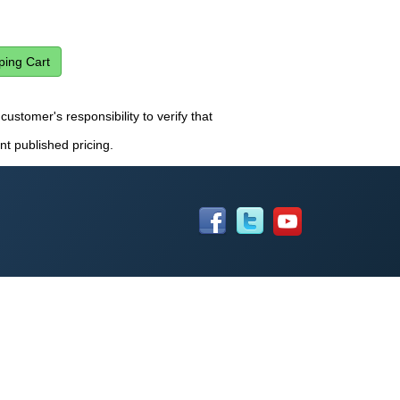
customer's responsibility to verify that
nt published pricing.