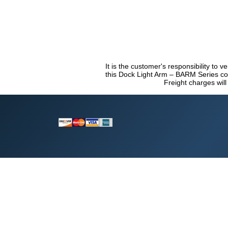
It is the customer's responsibility to v
this Dock Light Arm – BARM Series com
Freight charges will