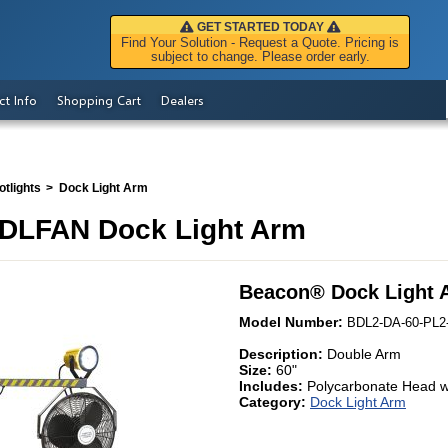
GET STARTED TODAY
Find Your Solution - Request a Quote. Pricing is
subject to change. Please order early.
ct Info
Shopping Cart
Dealers
tlights
Dock Light Arm
DLFAN Dock Light Arm
Beacon
®
Dock Light 
Model Number:
BDL2-DA-60-PL2
Description:
Double Arm
Size:
60"
Includes:
Polycarbonate Head w
Category:
Dock Light Arm