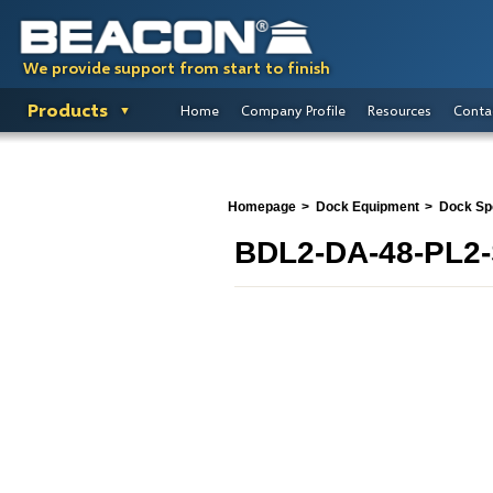
We provide support from start to finish
Products
Home
Company Profile
Resources
Conta
Homepage
Dock Equipment
Dock Spo
BDL2-DA-48-PL2-