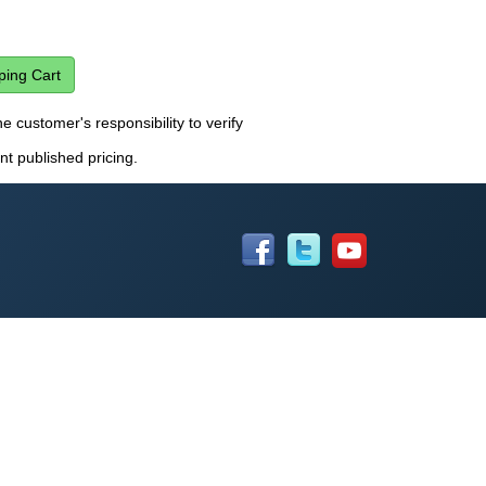
he customer's responsibility to verify
nt published pricing.