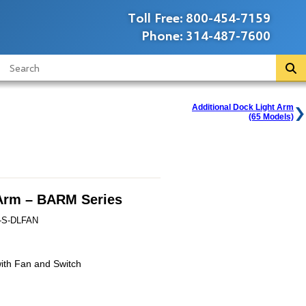
Toll Free:
800-454-7159
Phone:
314-487-7600
Additional Dock Light Arm
(65 Models)
Arm – BARM Series
-S-DLFAN
ith Fan and Switch