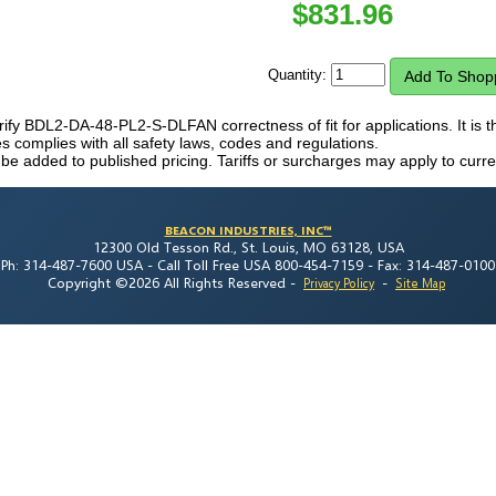
$
831.96
Quantity:
verify BDL2-DA-48-PL2-S-DLFAN correctness of fit for applications. It is t
 complies with all safety laws, codes and regulations.
 be added to published pricing. Tariffs or surcharges may apply to curre
BEACON INDUSTRIES, INC™
12300 Old Tesson Rd., St. Louis, MO 63128, USA
Ph: 314-487-7600 USA -
Call Toll Free USA 800-454-7159 -
Fax: 314-487-0100
Copyright ©2026 All Rights Reserved
-
-
Privacy Policy
Site Map