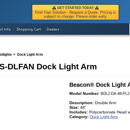
GET STARTED TODAY
Find Your Solution - Request a Quote. Pricing is
subject to change. Please order early.
ct Info
Shopping Cart
Dealers
tlights
Dock Light Arm
S-DLFAN Dock Light Arm
Beacon
®
Dock Light 
Model Number:
BDL2-DA-48-PL2
Description:
Double Arm
Size:
48"
Includes:
Polycarbonate Head w
Category:
Dock Light Arm