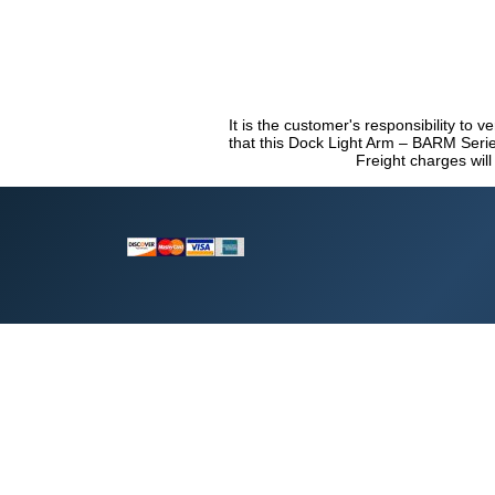
It is the customer's responsibility to 
that this Dock Light Arm – BARM Series
Freight charges will