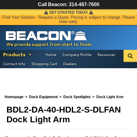
Call Beacon:
314-487-7600
GET STARTED TODAY
Find Your Solution - Request a Quote. Pricing is subject to change. Please
order early.
We provide support from start to finish
Products
Home
Company Profile
Resources
Contact Info
Shopping Cart
Dealers
Homepage
Dock Equipment
Dock Spotlights
Dock Light Arm
BDL2-DA-40-HDL2-S-DLFAN
Dock Light Arm