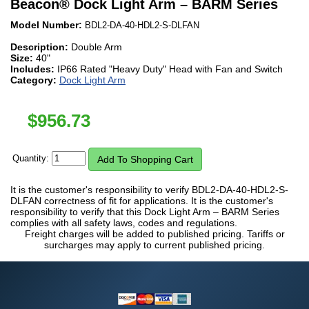
Beacon
®
Dock Light Arm – BARM Series
Model Number:
BDL2-DA-40-HDL2-S-DLFAN
Description:
Double Arm
Size:
40"
Includes:
IP66 Rated "Heavy Duty" Head with Fan and Switch
Category:
Dock Light Arm
$
956.73
Quantity:
It is the customer's responsibility to verify BDL2-DA-40-HDL2-S-
DLFAN correctness of fit for applications. It is the customer's
responsibility to verify that this Dock Light Arm – BARM Series
complies with all safety laws, codes and regulations.
Freight charges will be added to published pricing. Tariffs or
surcharges may apply to current published pricing.