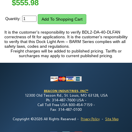
$
555.98
Quantity:
It is the customer's responsibility to verify BDL2-DA-40-DLFAN
correctness of fit for applications. It is the customer's responsibility
to verify that this Dock Light Arm – BARM Series complies with all
safety laws, codes and regulations.
Freight charges will be added to published pricing. Tariffs or
surcharges may apply to current published pricing.
BEACON INDUSTRIES, INC™
12300 Old Tesson Rd., St. Louis, MO 63128, USA
Ph: 314-487-7600 USA -
Call Toll Free USA 800-454-7159 -
Fax: 314-487-0100
Copyright ©2026 All Rights Reserved
-
-
Privacy Policy
Site Map