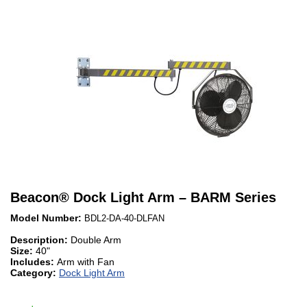
Beacon
®
Dock Light Arm – BARM Series
Model Number:
BDL2-DA-40-DLFAN
Description:
Double Arm
Size:
40"
Includes:
Arm with Fan
Category:
Dock Light Arm