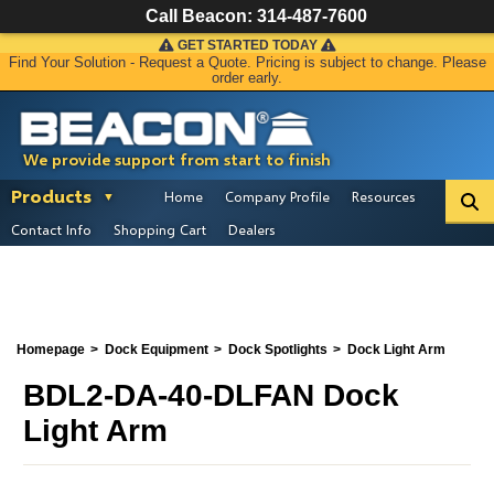
Call Beacon:
314-487-7600
GET STARTED TODAY
Find Your Solution - Request a Quote. Pricing is subject to change. Please
order early.
We provide support from start to finish
Products
Home
Company Profile
Resources
Contact Info
Shopping Cart
Dealers
Homepage
Dock Equipment
Dock Spotlights
Dock Light Arm
BDL2-DA-40-DLFAN Dock
Light Arm