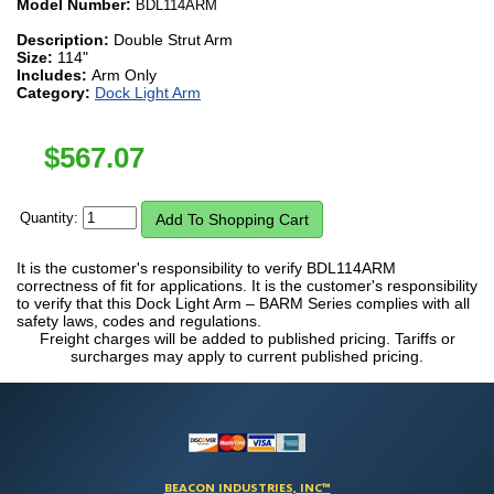
Model Number:
BDL114ARM
Description:
Double Strut Arm
Size:
114"
Includes:
Arm Only
Category:
Dock Light Arm
$
567.07
Quantity:
It is the customer's responsibility to verify BDL114ARM
correctness of fit for applications. It is the customer's responsibility
to verify that this Dock Light Arm – BARM Series complies with all
safety laws, codes and regulations.
Freight charges will be added to published pricing. Tariffs or
surcharges may apply to current published pricing.
BEACON INDUSTRIES, INC™