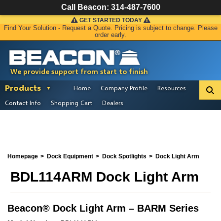
Call Beacon:
314-487-7600
GET STARTED TODAY
Find Your Solution - Request a Quote. Pricing is subject to change. Please
order early.
We provide support from start to finish
Products
Home
Company Profile
Resources
Contact Info
Shopping Cart
Dealers
Homepage
Dock Equipment
Dock Spotlights
Dock Light Arm
BDL114ARM Dock Light Arm
Beacon
®
Dock Light Arm – BARM Series